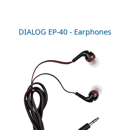
DIALOG EP-40 - Earphones