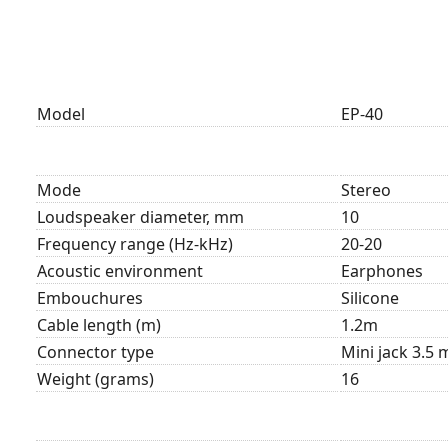
Model
EP-40
Mode
Stereo
Loudspeaker diameter, mm
10
Frequency range (Hz-kHz)
20-20
Acoustic environment
Earphones
Embouchures
Silicone
Cable length (m)
1.2m
Connector type
Mini jack 3.5
Weight (grams)
16