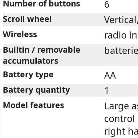
Number of buttons
6
Scroll wheel
Vertica
Wireless
radio i
Builtin / removable
batteri
accumulators
Battery type
AA
Battery quantity
1
Model features
Large a
control
right ha