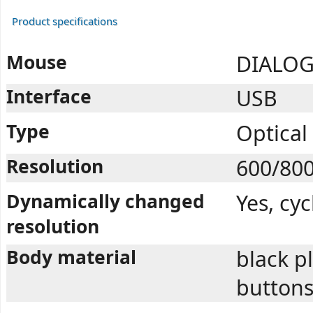
Product specifications
Mouse
DIALOG
Interface
USB
Type
Optical
Resolution
600/80
Dynamically changed
Yes, cy
resolution
Body material
black pl
button