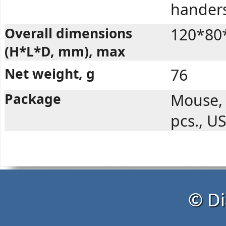
handers
Overall dimensions
120*80
(H*L*D, mm), max
Net weight, g
76
Package
Mouse, 
pcs., U
© Di