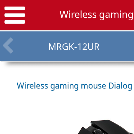
Wireless gamin
MRGK-12UR
Wireless gaming mouse
Dialog