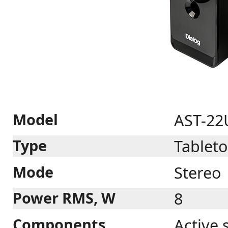
Model
AST-22
Type
Tablet
Mode
Stereo
Power RMS, W
8
Components
Active 