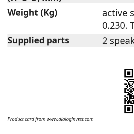
Weight (Kg)
active 
0.230. 
Supplied parts
2 speak
Product card from www.dialoginvest.com