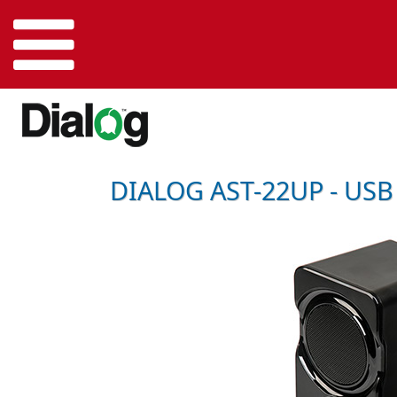
DIALOG AST-22UP - USB