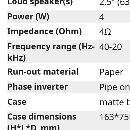
Loud speaker(s)
2,5″ (6
Power (W)
4
Impedance (Ohm)
4Ω
Frequency range (Hz-
40-20
kHz)
Run-out material
Paper
Phase inverter
Pipe o
Case
matte b
Case dimensions
163*75
(H*L*D, mm)