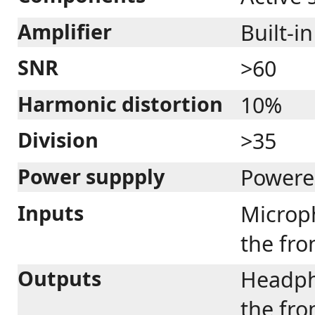
Amplifier
Built-in
SNR
>60
Harmonic distortion
10%
Division
>35
Power suppply
Powere
Inputs
Microp
the fro
Outputs
Headph
the fro