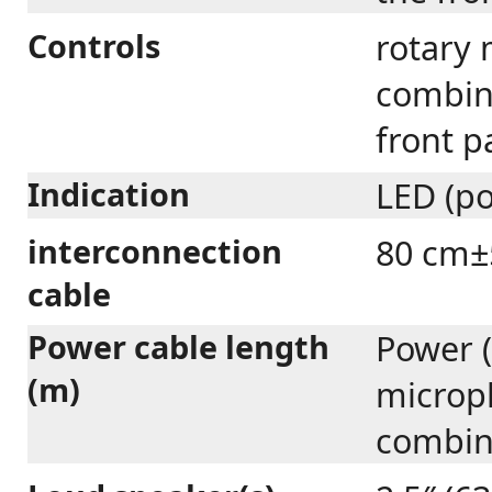
Controls
rotary 
combin
front p
Indication
LED (p
interconnection
80 cm
cable
Power cable length
Power (
(m)
microp
combin