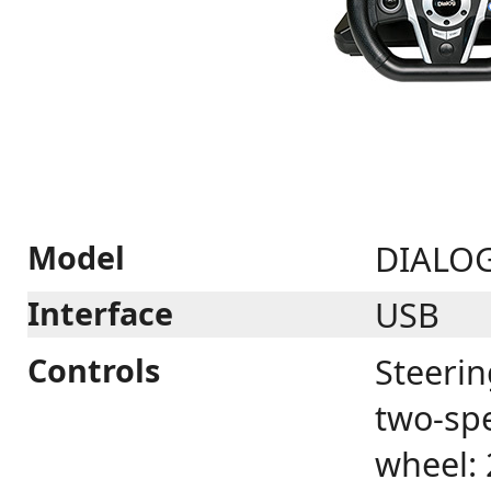
Model
DIALO
Interface
USB
Controls
Steerin
two-spe
wheel: 