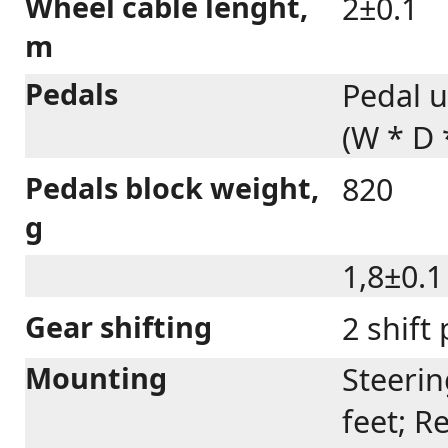
Wheel cable lenght,
2±0.1
m
Pedals
Pedal u
(W * D
Pedals block weight,
820
g
1,8±0.1
Gear shifting
2 shift
Mounting
Steerin
feet; R