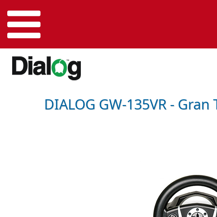
DIALOG GW-135VR - Gran T