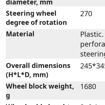
diameter, mm
Steering wheel
270
degree of rotation
Material
Plastic
perfora
steerin
Overall dimensions
245*34
(H*L*D, mm)
Wheel block weight,
1680
g