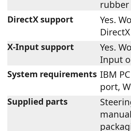
rubber 
DirectX support
Yes. Wo
Direct
X-Input support
Yes. Wo
Input 
System requirements
IBM PC
port, W
Supplied parts
Steerin
manual 
packag