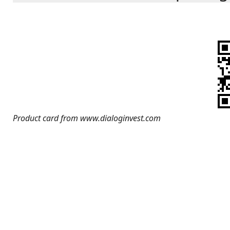
Product card from www.dialoginvest.com