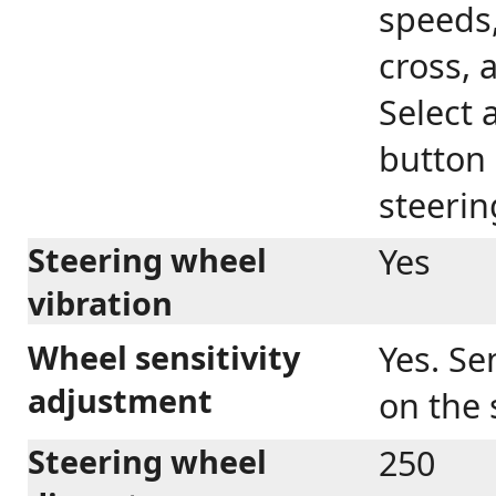
speeds,
cross, 
Select 
button 
steerin
Steering wheel
Yes
vibration
Wheel sensitivity
Yes. Se
adjustment
on the 
Steering wheel
250