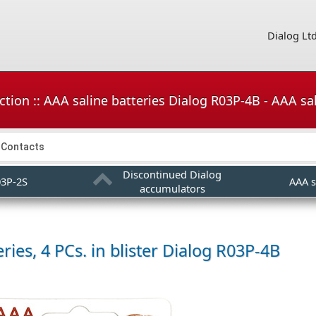
Dialog Lt
tion :: AAA saline batteries Dialog R03P-4B - AAA sali
Contacts
Discontinued Dialog
03P-2S
AAA s
accumulators
ries, 4 PCs. in blister
Dialog R03P-4B