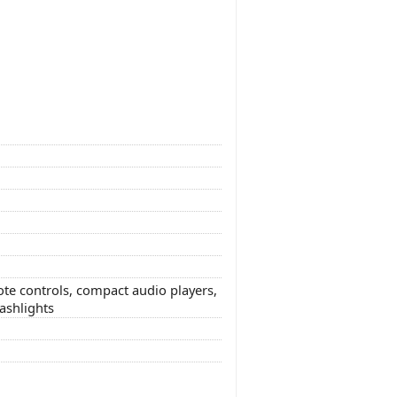
te controls, compact audio players,
lashlights