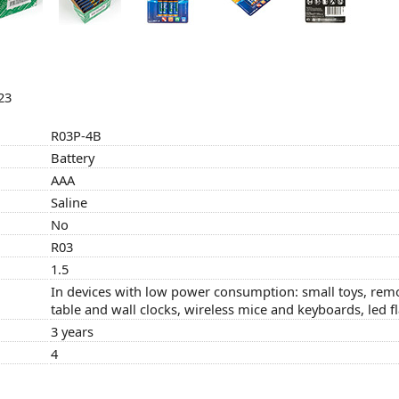
23
R03P-4B
Battery
AAA
Saline
No
R03
1.5
In devices with low power consumption: small toys, remo
table and wall clocks, wireless mice and keyboards, led f
3 years
4