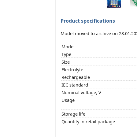
Product specifications
Model moved to archive on 28.01.20
Model
Type
Size
Electrolyte
Rechargeable
IEC standard
Nominal voltage, V
Usage
Storage life
Quantity in retail package