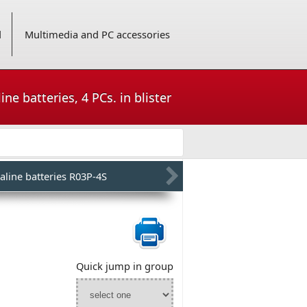
d
Multimedia and PC accessories
ne batteries, 4 PCs. in blister
aline batteries R03P-4S
Quick jump in group