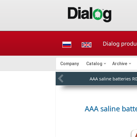
Dialog produc
Company
Catalog
Archive
AAA saline batteries R
AAA saline batte