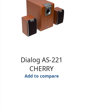
Dialog AS-221
CHERRY
Add to compare