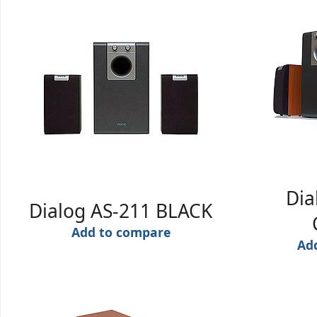
Dia
Dialog AS-211 BLACK
Add to compare
Ad