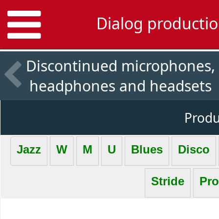
Dialog productio
Discontinued microphones,
headphones and headsets
Produc
Jazz
W
M
U
Blues
Disco
Stride
Pro