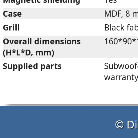
Case
MDF, 8 
Grill
Black fab
Overall dimensions
160*90*
(H*L*D, mm)
Supplied parts
Subwoofer
warranty
© Di