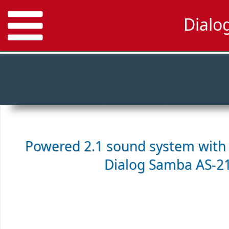
Dialo
Powered 2.1 sound system with 
Dialog Samba AS-2