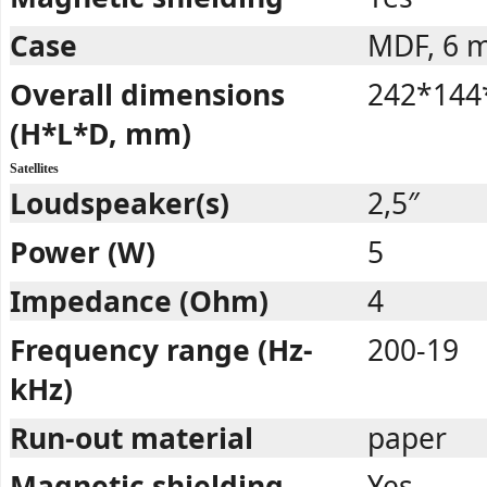
Case
MDF, 6 
Overall dimensions
242*144
(H*L*D, mm)
Satellites
Loudspeaker(s)
2,5″
Power (W)
5
Impedance (Ohm)
4
Frequency range (Hz-
200-19
kHz)
Run-out material
paper
Magnetic shielding
Yes