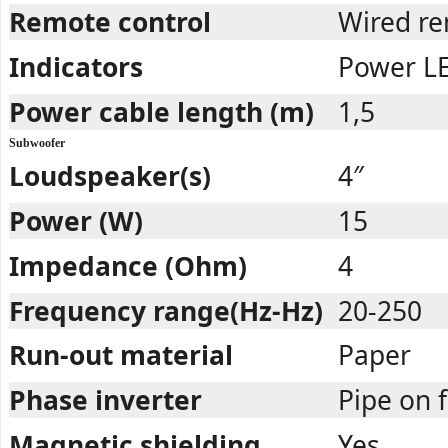
Remote control
Wired re
Indicators
Power L
Power cable length (m)
1,5
Subwoofer
Loudspeaker(s)
4″
Power (W)
15
Impedance (Ohm)
4
Frequency range(Hz-Hz)
20-250
Run-out material
Paper
Phase inverter
Pipe on 
Magnetic shielding
Yes