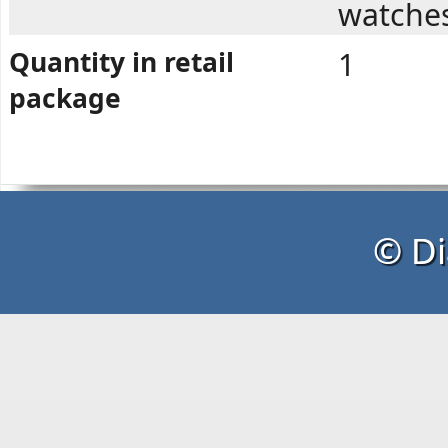
watche
Quantity in retail
1
package
© Di