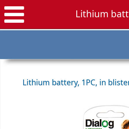
Lithium bat
Lithium battery, 1PC, in blist