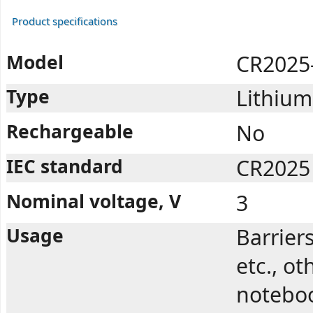
Product specifications
Model
CR2025
Type
Lithium
Rechargeable
No
IEC standard
CR2025
Nominal voltage, V
3
Usage
Barrier
etc., ot
noteboo