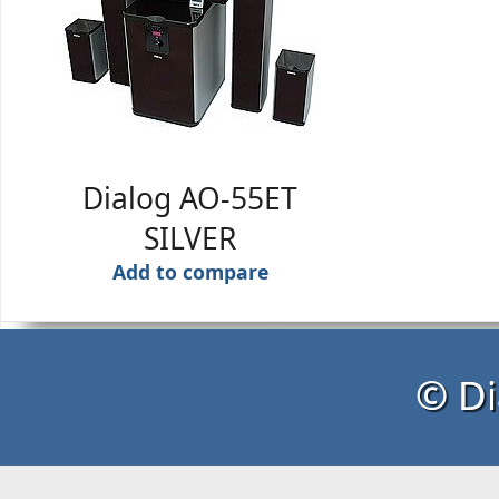
Dialog AO-55ET
SILVER
Add to compare
© Di