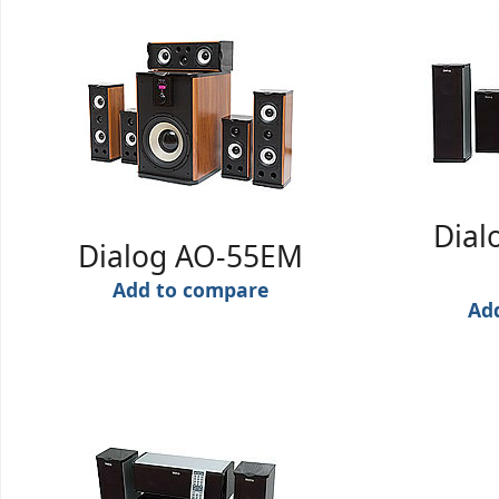
Dial
Dialog AO-55EM
Add to compare
Ad