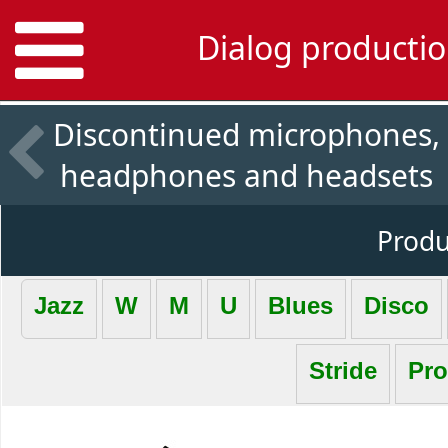
Dialog productio
Discontinued microphones,
headphones and headsets
Produc
Jazz
W
M
U
Blues
Disco
Stride
Pro