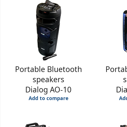
Portable Bluetooth
Porta
speakers
s
Dialog AO-10
Di
Add to compare
Ad