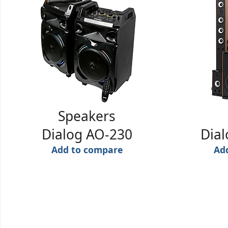
Speakers
Dialog AO-230
Dia
Add to compare
Ad