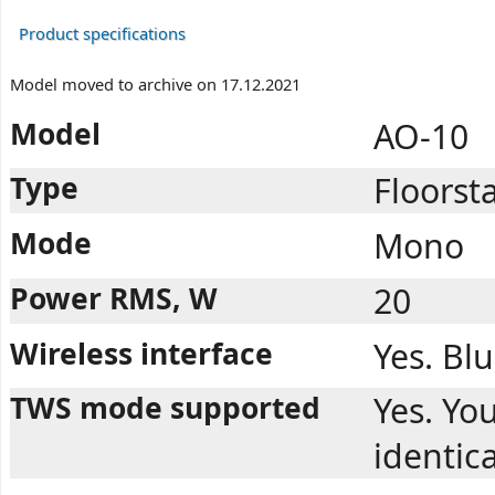
Product specifications
Model moved to archive on 17.12.2021
Model
AO-10
Type
Floorst
Mode
Mono
Power RMS, W
20
Wireless interface
Yes. Bl
TWS mode supported
Yes. You
identic