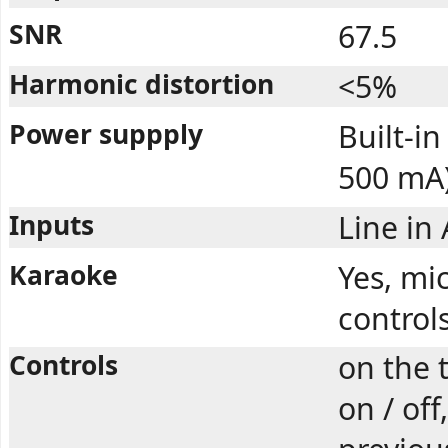
SNR
67.5
Harmonic distortion
<5%
Power suppply
Built-i
500 mA
Inputs
Line in
Karaoke
Yes, mi
control
Controls
on the 
on / off