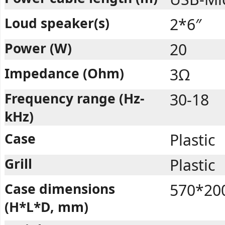
Loud speaker(s)
2*6″
Power (W)
20
Impedance (Ohm)
3Ω
Frequency range (Hz-
30-18
kHz)
Case
Plastic
Grill
Plastic
Case dimensions
570*20
(H*L*D, mm)