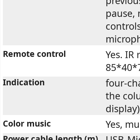
previous
pause, 
control
microp
Remote control
Yes. IR
85*40*7
Indication
four-ch
the col
display)
Color music
Yes, mu
Power cable length (m)
USB-Mi