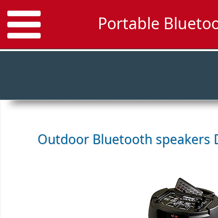
Portable Blueto
Outdoor Bluetooth speakers