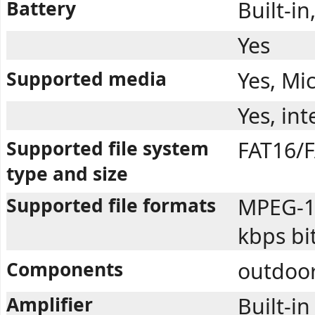
Battery
Built-i
Yes
Supported media
Yes, Mi
Yes, in
Supported file system
FAT16/F
type and size
Supported file formats
MPEG-1 
kbps bi
Components
outdoor
Amplifier
Built-in