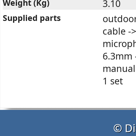
Weight (Kg)
3.10
Supplied parts
outdoor
cable -
microph
6.3mm -
manual 
1 set
© Di