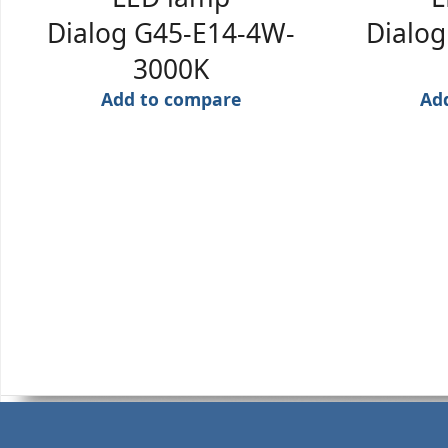
Dialog G45-E14-4W-
Dialo
3000K
Add to compare
Ad