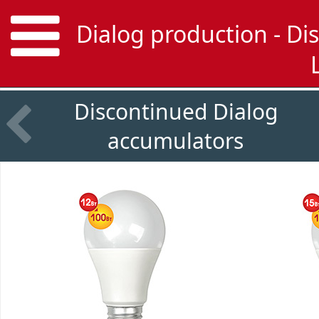
Dialog production - Di
Discontinued Dialog
accumulators