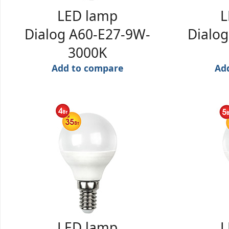
LED lamp
L
Dialog A60-E27-9W-
Dialo
3000K
Add to compare
Ad
LED lamp
L