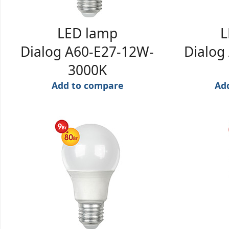
LED lamp
L
Dialog A60-E27-12W-
Dialog
3000K
Add to compare
Ad