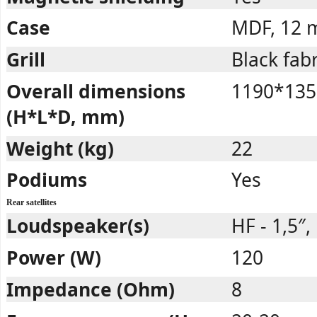
Case
MDF, 12
Grill
Black fabr
Overall dimensions
1190*135
(H*L*D, mm)
Weight (kg)
22
Podiums
Yes
Rear satellites
Loudspeaker(s)
HF - 1,5″, 
Power (W)
120
Impedance (Ohm)
8