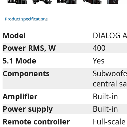
Product specifications
Model
DIALOG A
Power RMS, W
400
5.1 Mode
Yes
Components
Subwoofer,
central sa
Amplifier
Built-in
Power supply
Built-in
Remote controller
Full-scale