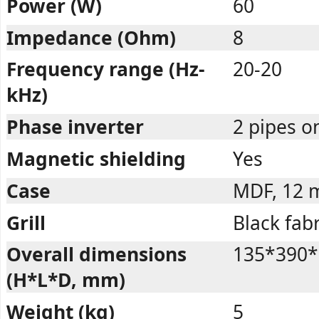
Power (W)
60
Impedance (Ohm)
8
Frequency range (Hz-
20-20
kHz)
Phase inverter
2 pipes o
Magnetic shielding
Yes
Case
MDF, 12
Grill
Black fabr
Overall dimensions
135*390*
(H*L*D, mm)
Weight (kg)
5