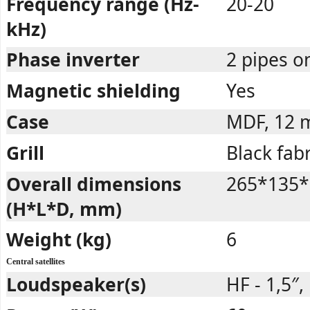
Frequency range (Hz-
20-20
kHz)
Phase inverter
2 pipes o
Magnetic shielding
Yes
Case
MDF, 12
Grill
Black fabr
Overall dimensions
265*135*
(H*L*D, mm)
Weight (kg)
6
Central satellites
Loudspeaker(s)
HF - 1,5″,