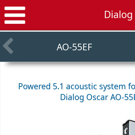
Dialog
AO-55EF
Powered 5.1 acoustic system f
Dialog Oscar AO-55