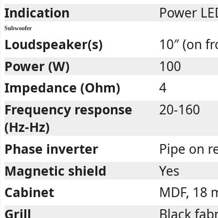
Indication
Power LED
Subwoofer
Loudspeaker(s)
10″ (on fr
Power (W)
100
Impedance (Ohm)
4
Frequency response
20-160
(Hz-Hz)
Phase inverter
Pipe on r
Magnetic shield
Yes
Cabinet
MDF, 18
Grill
Black fabr