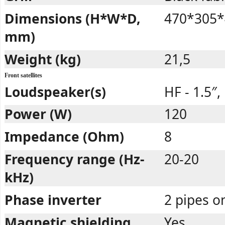
Dimensions (H*W*D,
470*305*
mm)
Weight (kg)
21,5
Front satellites
Loudspeaker(s)
HF - 1.5″,
Power (W)
120
Impedance (Ohm)
8
Frequency range (Hz-
20-20
kHz)
Phase inverter
2 pipes o
Magnetic shielding
Yes