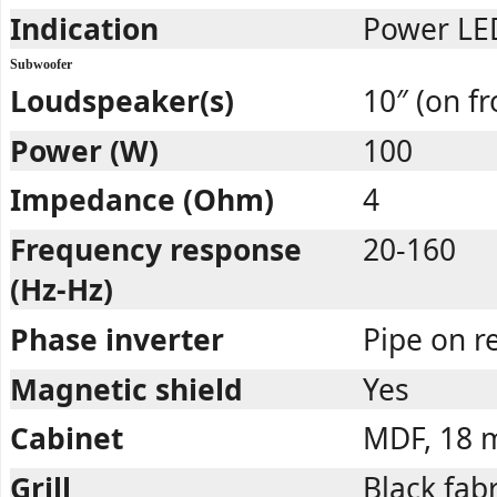
Indication
Power LED
Subwoofer
Loudspeaker(s)
10″ (on fr
Power (W)
100
Impedance (Ohm)
4
Frequency response
20-160
(Hz-Hz)
Phase inverter
Pipe on r
Magnetic shield
Yes
Cabinet
MDF, 18
Grill
Black fabr