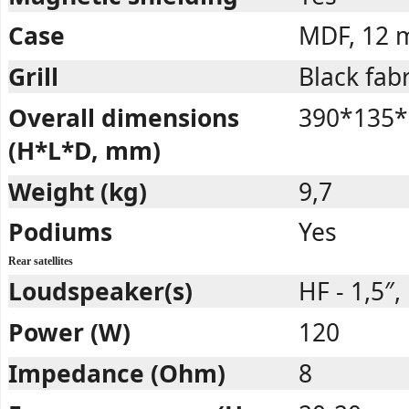
Case
MDF, 12
Grill
Black fabr
Overall dimensions
390*135*
(H*L*D, mm)
Weight (kg)
9,7
Podiums
Yes
Rear satellites
Loudspeaker(s)
HF - 1,5″, 
Power (W)
120
Impedance (Ohm)
8