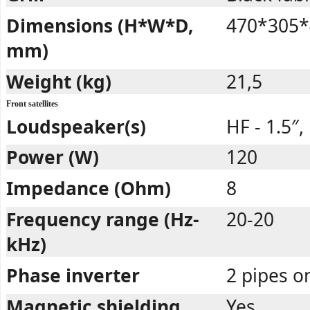
Dimensions (H*W*D,
470*305*
mm)
Weight (kg)
21,5
Front satellites
Loudspeaker(s)
HF - 1.5″,
Power (W)
120
Impedance (Ohm)
8
Frequency range (Hz-
20-20
kHz)
Phase inverter
2 pipes o
Magnetic shielding
Yes