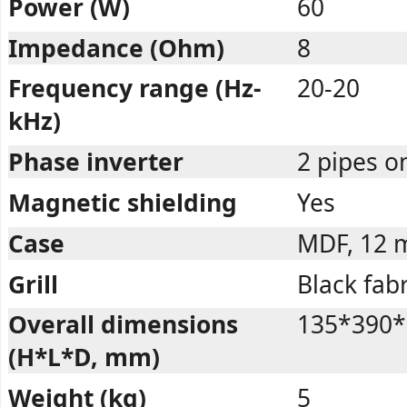
Power (W)
60
Impedance (Ohm)
8
Frequency range (Hz-
20-20
kHz)
Phase inverter
2 pipes o
Magnetic shielding
Yes
Case
MDF, 12
Grill
Black fabr
Overall dimensions
135*390*
(H*L*D, mm)
Weight (kg)
5