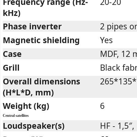
Frequency range (Hz-
20-20
kHz)
Phase inverter
2 pipes o
Magnetic shielding
Yes
Case
MDF, 12
Grill
Black fabr
Overall dimensions
265*135*
(H*L*D, mm)
Weight (kg)
6
Central satellites
Loudspeaker(s)
HF - 1,5″,