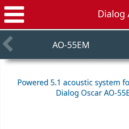
Dialog
AO-55EM
Powered 5.1 acoustic system f
Dialog Oscar AO-55