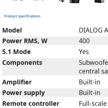
Product specifications
Model
DIALOG A
Power RMS, W
400
5.1 Mode
Yes
Components
Subwoofer,
central sa
Amplifier
Built-in
Power supply
Built-in
Remote controller
Full-scale