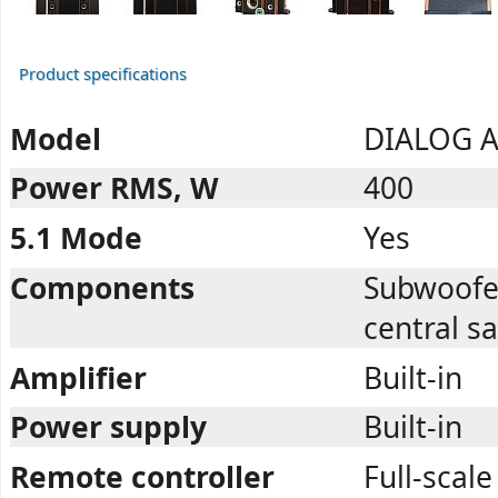
Product specifications
Model
DIALOG A
Power RMS, W
400
5.1 Mode
Yes
Components
Subwoofer,
central sa
Amplifier
Built-in
Power supply
Built-in
Remote controller
Full-scale