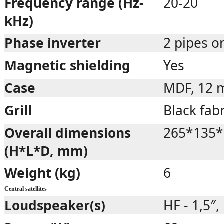
Frequency range (Hz-
20-20
kHz)
Phase inverter
2 pipes o
Magnetic shielding
Yes
Case
MDF, 12
Grill
Black fabr
Overall dimensions
265*135*
(H*L*D, mm)
Weight (kg)
6
Central satellites
Loudspeaker(s)
HF - 1,5″,