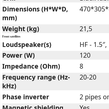
Dimensions (H*W*D,
470*305*
mm)
Weight (kg)
21,5
Front satellites
Loudspeaker(s)
HF - 1.5″,
Power (W)
120
Impedance (Ohm)
8
Frequency range (Hz-
20-20
kHz)
Phase inverter
2 pipes o
Magnetic shielding
Yes