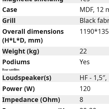
Case
MDF, 12
Grill
Black fabr
Overall dimensions
1190*135
(H*L*D, mm)
Weight (kg)
22
Podiums
Yes
Rear satellites
Loudspeaker(s)
HF - 1,5″, 
Power (W)
120
Impedance (Ohm)
8