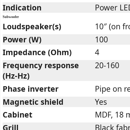
Indication
Power LED
Subwoofer
Loudspeaker(s)
10″ (on fr
Power (W)
100
Impedance (Ohm)
4
Frequency response
20-160
(Hz-Hz)
Phase inverter
Pipe on r
Magnetic shield
Yes
Cabinet
MDF, 18
Grill
Black fabr