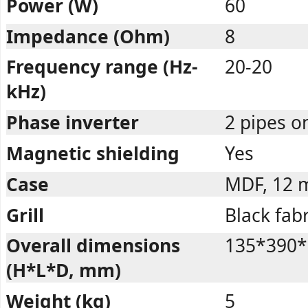
Power (W)
60
Impedance (Ohm)
8
Frequency range (Hz-
20-20
kHz)
Phase inverter
2 pipes o
Magnetic shielding
Yes
Case
MDF, 12
Grill
Black fabr
Overall dimensions
135*390*
(H*L*D, mm)
Weight (kg)
5