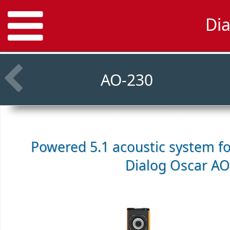
Di
AO-230
Powered 5.1 acoustic system f
Dialog Oscar AO