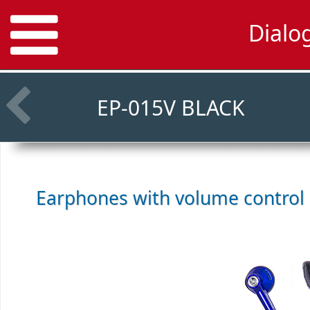
Dialo
EP-015V BLACK
Earphones with volume control