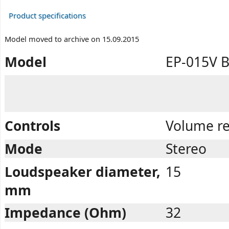
Product specifications
Model moved to archive on 15.09.2015
Model
EP-015V 
Controls
Volume re
Mode
Stereo
Loudspeaker diameter,
15
mm
Impedance (Ohm)
32