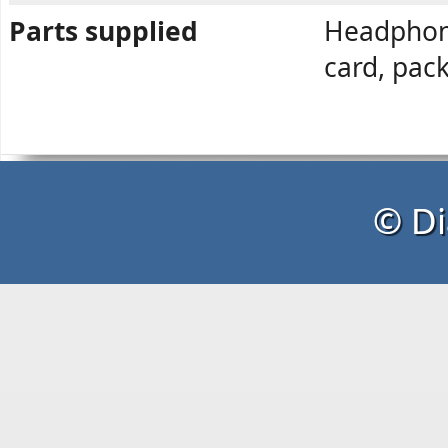
Parts supplied
Headphone
card, pac
© Di