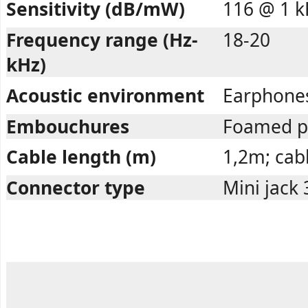
Sensitivity (dB/mW)
116 @ 1 k
Frequency range (Hz-
18-20
kHz)
Acoustic environment
Earphone
Embouchures
Foamed p
Cable length (m)
1,2m; cabl
Connector type
Mini jack