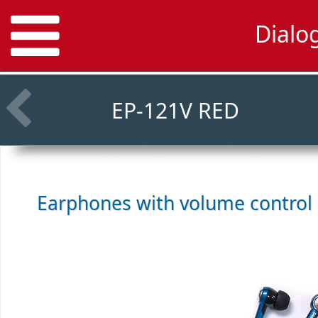
Dialo
EP-121V RED
Earphones with volume control