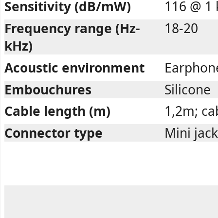
Sensitivity (dB/mW)
116 @ 1 
Frequency range (Hz-
18-20
kHz)
Acoustic environment
Earphon
Embouchures
Silicone
Cable length (m)
1,2m; cab
Connector type
Mini jac