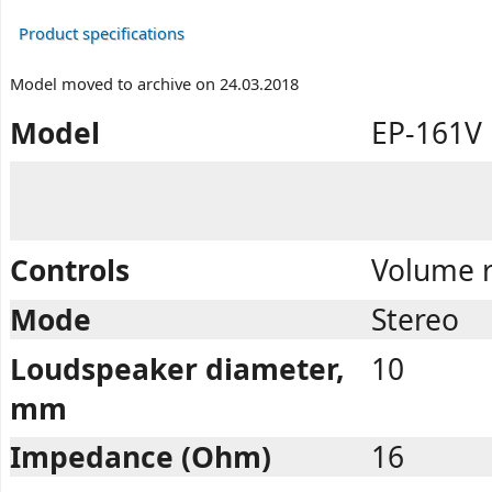
Product specifications
Model moved to archive on 24.03.2018
Model
EP-161V
Controls
Volume r
Mode
Stereo
Loudspeaker diameter,
10
mm
Impedance (Ohm)
16