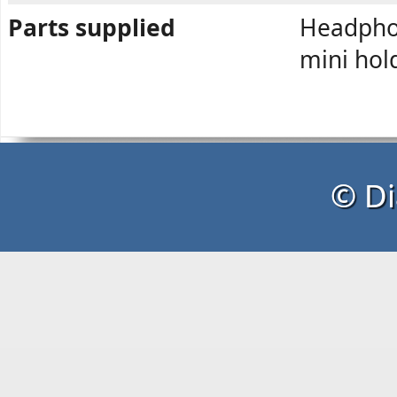
Parts supplied
Headphon
mini hol
© Di