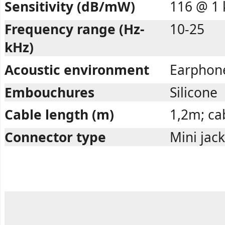
Sensitivity (dB/mW)
116 @ 1 
Frequency range (Hz-
10-25
kHz)
Acoustic environment
Earphon
Embouchures
Silicone
Cable length (m)
1,2m; cab
Connector type
Mini jac