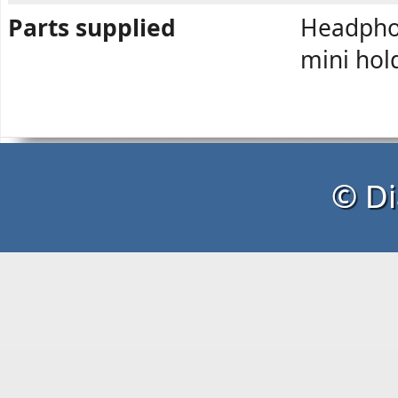
Parts supplied
Headphon
mini hol
© Di