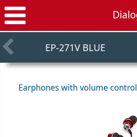
Dial
EP-271V BLUE
Earphones with volume contro