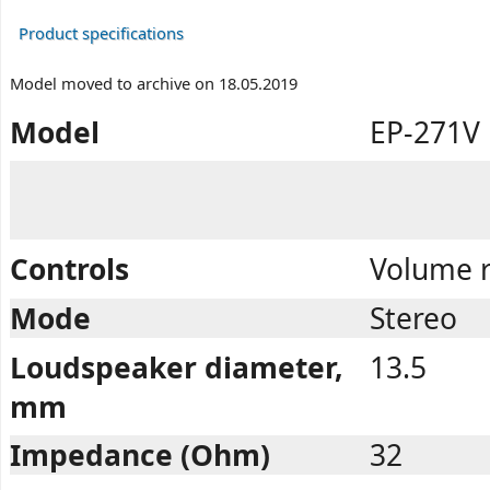
Product specifications
Model moved to archive on 18.05.2019
Model
EP-271V
Controls
Volume r
Mode
Stereo
Loudspeaker diameter,
13.5
mm
Impedance (Ohm)
32