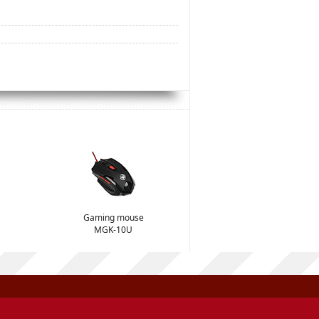
Gaming mouse
MGK-10U