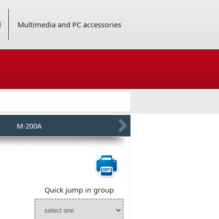
d
Multimedia and PC accessories
M-200A
Quick jump in group