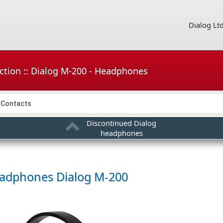
Dialog Lt
ction :: Dialog M-200 - Headphones
Contacts
Discontinued Dialog
headphones
adphones
Dialog M-200