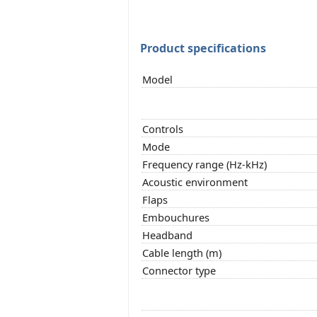
Product specifications
Model
Controls
Mode
Frequency range (Hz-kHz)
Acoustic environment
Flaps
Embouchures
Headband
Cable length (m)
Connector type