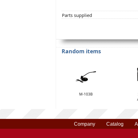
Parts supplied
Random items
M-103B
Company
Catalog
A