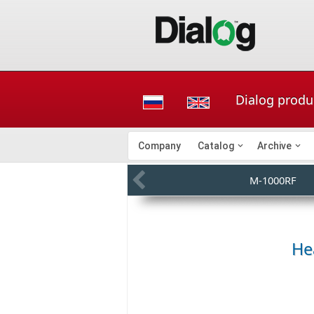
Dialog produ
Company
Catalog
Archive
M-1000RF
He