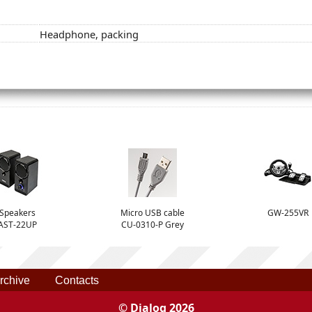
Headphone, packing
Speakers
Micro USB cable
GW-255VR
AST-22UP
CU-0310-P Grey
rchive
Contacts
© Dialog 2026