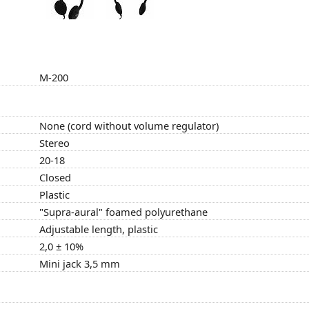
M-200
None (cord without volume regulator)
Stereo
20-18
Closed
Plastic
"Supra-aural" foamed polyurethane
Adjustable length, plastic
2,0 ± 10%
Mini jack 3,5 mm