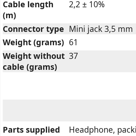
Cable length
2,2 ± 10%
(m)
Connector type
Mini jack 3,5 mm
Weight (grams)
61
Weight without
37
cable (grams)
Parts supplied
Headphone, pack