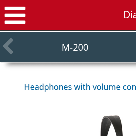
Di
M-200
Headphones with volume con