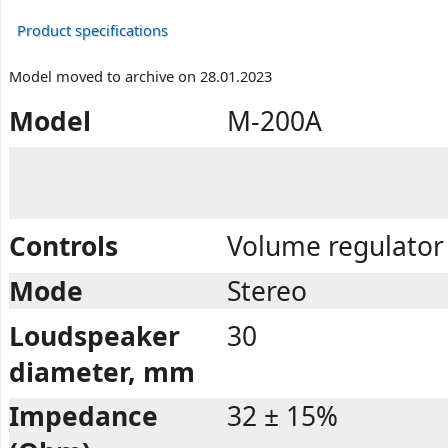
Product specifications
Model moved to archive on 28.01.2023
Model
M-200A
Controls
Volume regulator 
Mode
Stereo
Loudspeaker
30
diameter, mm
Impedance
32 ± 15%