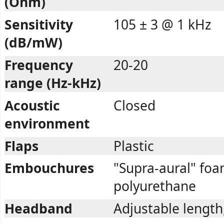
(Ohm)
Sensitivity
105 ± 3 @ 1 kHz
(dB/mW)
Frequency
20-20
range (Hz-kHz)
Acoustic
Closed
environment
Flaps
Plastic
Embouchures
"Supra-aural" fo
polyurethane
Headband
Adjustable length,