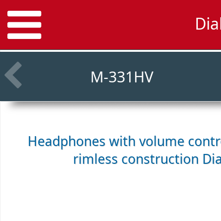
Dia
M-331HV
Headphones with volume control
rimless construction
Di