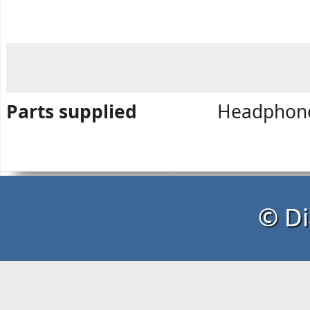
Parts supplied
Headphone,
© Di