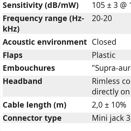
Sensitivity (dB/mW)
105 ± 3 @ 
Frequency range (Hz-
20-20
kHz)
Acoustic environment
Closed
Flaps
Plastic
Embouchures
"Supra-aur
Headband
Rimless c
directly on
Cable length (m)
2,0 ± 10%
Connector type
Mini jack 