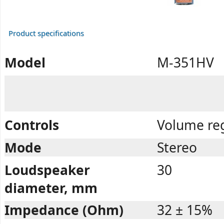
Product specifications
Model
M-351HV
Controls
Volume reg
Mode
Stereo
Loudspeaker
30
diameter, mm
Impedance (Ohm)
32 ± 15%