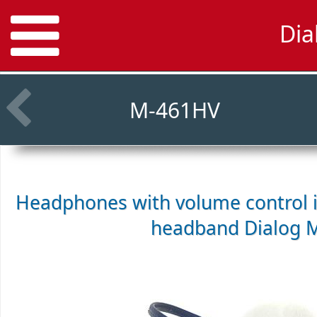
Dia
M-461HV
Headphones with volume control i
headband
Dialog 