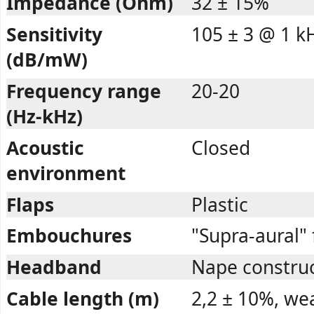
Impedance (Ohm)
32 ± 15%
Sensitivity
105 ± 3 @ 1 k
(dB/mW)
Frequency range
20-20
(Hz-kHz)
Acoustic
Closed
environment
Flaps
Plastic
Embouchures
"Supra-aural"
Headband
Nape construct
Cable length (m)
2,2 ± 10%, we