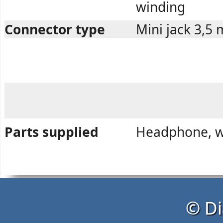
winding
Connector type
Mini jack 3,5
Parts supplied
Headphone, wa
© Di