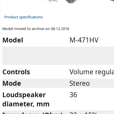
Product specifications
Model moved to archive on 08.12.2016
Model
M-471HV
Controls
Volume regula
Mode
Stereo
Loudspeaker
36
diameter, mm