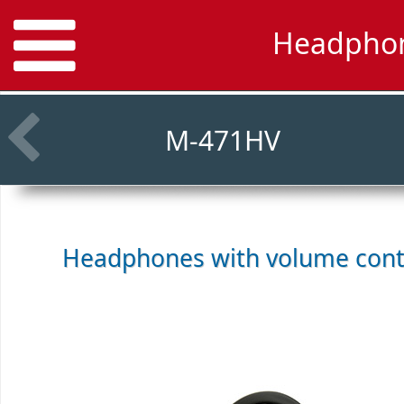
Headphon
M-471HV
Headphones with volume cont