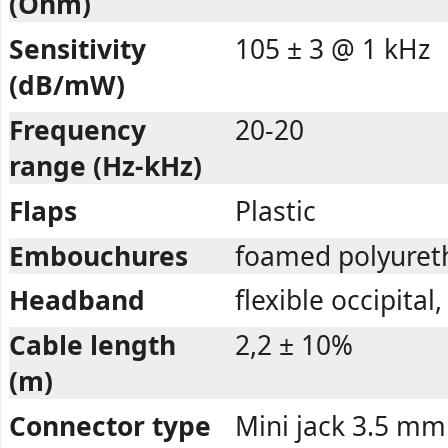
(Ohm)
Sensitivity
105 ± 3 @ 1 kHz
(dB/mW)
Frequency
20-20
range (Hz-kHz)
Flaps
Plastic
Embouchures
foamed polyuret
Headband
flexible occipital
Cable length
2,2 ± 10%
(m)
Connector type
Mini jack 3.5 mm