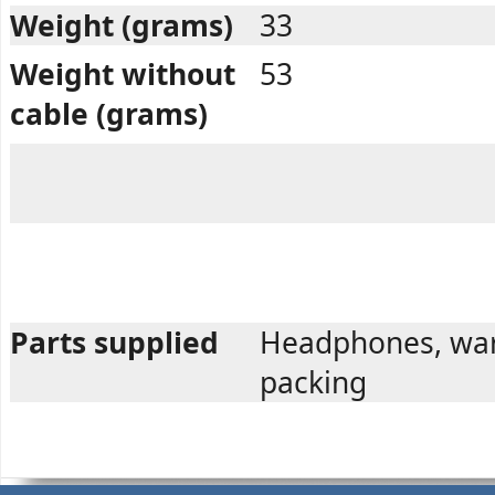
Weight (grams)
33
Weight without
53
cable (grams)
Parts supplied
Headphones, war
packing