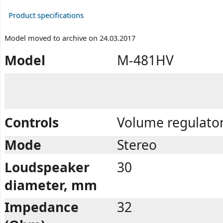
Product specifications
Model moved to archive on 24.03.2017
Model
M-481HV
Controls
Volume regulator
Mode
Stereo
Loudspeaker
30
diameter, mm
Impedance
32