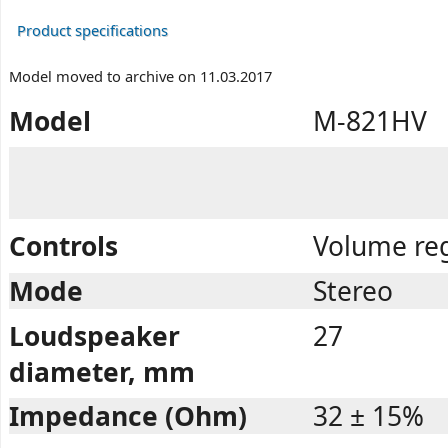
Product specifications
Model moved to archive on 11.03.2017
Model
M-821HV
Controls
Volume reg
Mode
Stereo
Loudspeaker
27
diameter, mm
Impedance (Ohm)
32 ± 15%