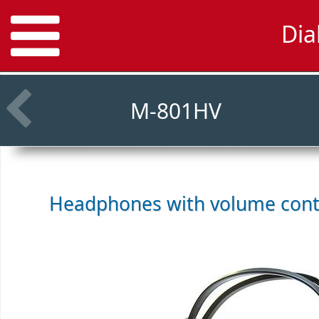
Dia
M-801HV
Headphones with volume cont