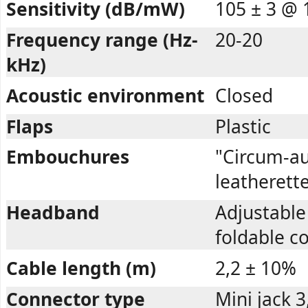
Sensitivity (dB/mW)
105 ± 3 @ 
Frequency range (Hz-
20-20
kHz)
Acoustic environment
Closed
Flaps
Plastic
Embouchures
"Circum-au
leatherett
Headband
Adjustable 
foldable c
Cable length (m)
2,2 ± 10%
Connector type
Mini jack 