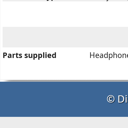
Parts supplied
Headphone,
© Di