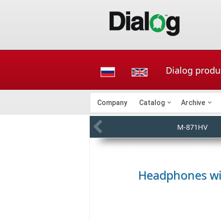
Dialog produ
Company
Catalog
Archive
M-871HV
Headphones wit