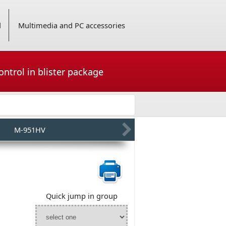
d
Multimedia and PC accessories
ntrol in blister package
M-951HV
Quick jump in group