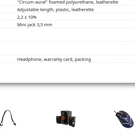
"Circum-aural" foamed polyurethane, leatherette
Adjustable length, plastic, leatherette
2,2 ± 10%
Mini jack 3,5 mm
Headphone, warranty card, packing