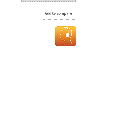
Add to compare