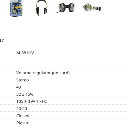
17
M-881HV
Volume regulator (on cord)
Stereo
40
32 ± 15%
105 ± 3 @ 1 kHz
20-20
Closed
Plastic