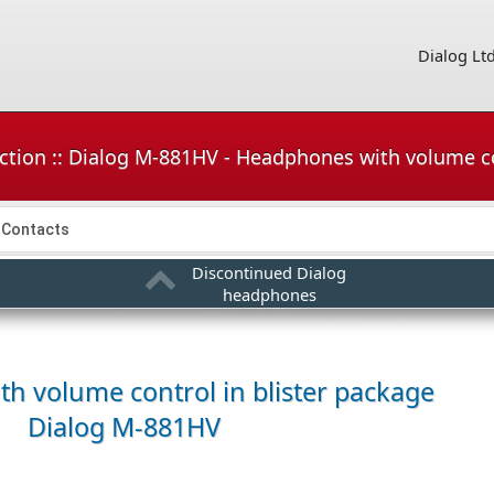
Dialog Lt
ction :: Dialog M-881HV - Headphones with volume co
Contacts
Discontinued Dialog
headphones
h volume control in blister package
Dialog M-881HV