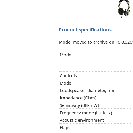
Product specifications
Model moved to archive on 16.03.20
Model
Controls
Mode
Loudspeaker diameter, mm
Impedance (Ohm)
Sensitivity (dB/mW)
Frequency range (Hz-kHz)
Acoustic environment
Flaps