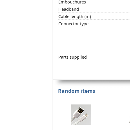
Embouchures
Headband
Cable length (m)
Connector type
Parts supplied
Random items