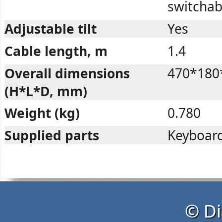
switchab
Adjustable tilt
Yes
Cable length, m
1.4
Overall dimensions
470*180
(H*L*D, mm)
Weight (kg)
0.780
Supplied parts
Keyboard
© Di