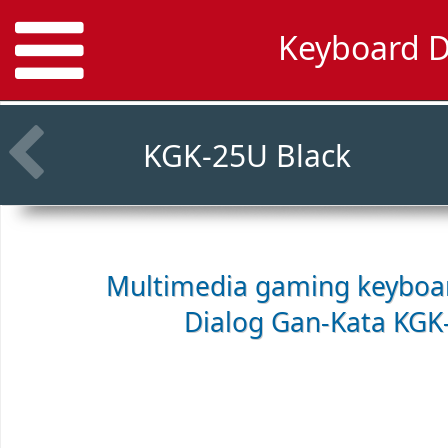
Keyboard D
KGK-25U Black
Multimedia gaming keyboar
Dialog Gan-Kata KGK-