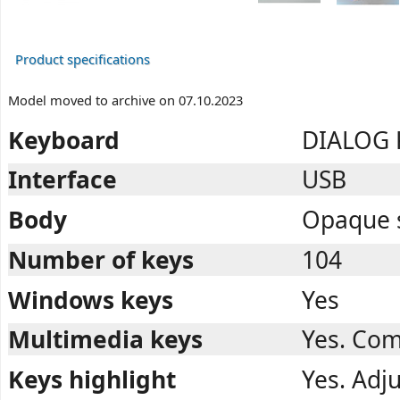
Product specifications
Model moved to archive on 07.10.2023
Keyboard
DIALOG K
Interface
USB
Body
Opaque s
Number of keys
104
Windows keys
Yes
Multimedia keys
Yes. Com
Keys highlight
Yes. Adju