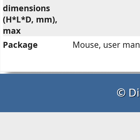
dimensions
(H*L*D, mm),
max
Package
Mouse, user manu
© Di