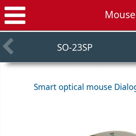
Mouse 
SO-23SP
Smart optical mouse
Dialo