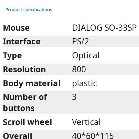
Product specifications
Mouse
DIALOG SO-33SP
Interface
PS/2
Type
Optical
Resolution
800
Body material
plastic
Number of
3
buttons
Scroll wheel
Vertical
Overall
40*60*115