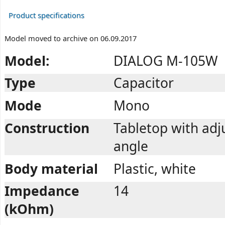
Product specifications
Model moved to archive on 06.09.2017
Model:
DIALOG M-105W
Type
Capacitor
Mode
Mono
Construction
Tabletop with adj
angle
Body material
Plastic, white
Impedance
14
(kOhm)