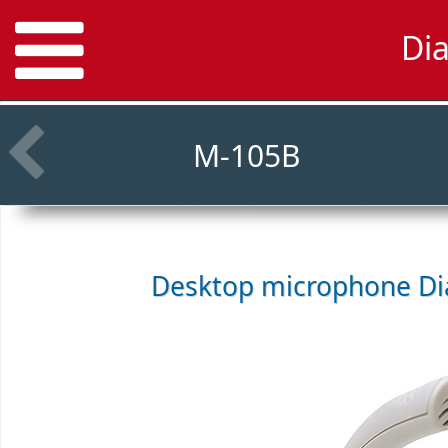
Di
M-105B
Desktop microphone
Di