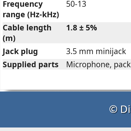
Frequency
50-13
range (Hz-kHz)
Cable length
1.8 ± 5%
(m)
Jack plug
3.5 mm minijack
Supplied parts
Microphone, pack
© Di