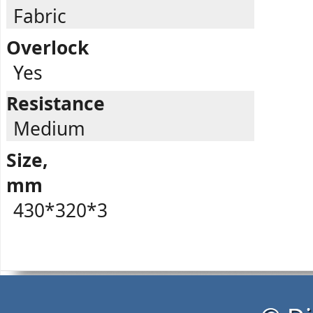
Fabric
Overlock
Yes
Resistance
Medium
Size,
mm
430*320*3