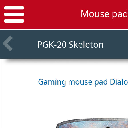
Mouse pad
PGK-20 Skeleton
Gaming mouse pad
Dial