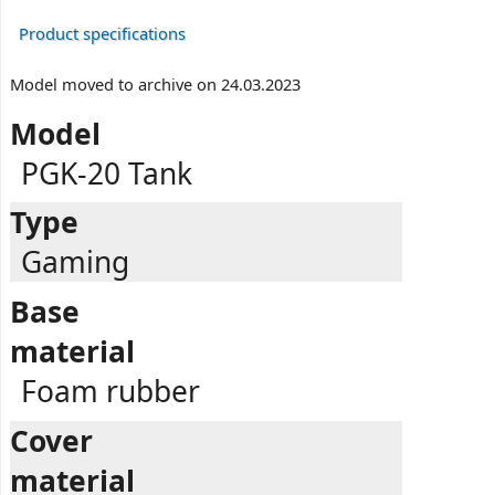
Product specifications
Model moved to archive on 24.03.2023
Model
PGK-20 Tank
Type
Gaming
Base
material
Foam rubber
Cover
material