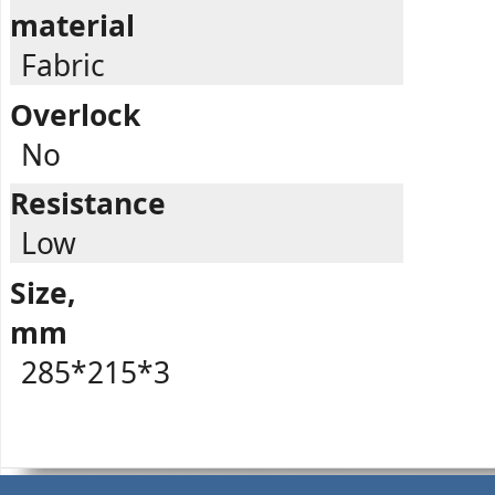
material
Fabric
Overlock
No
Resistance
Low
Size,
mm
285*215*3