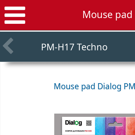
Mouse pad 
PM-H17 Techno
Mouse pad
Dialog PM