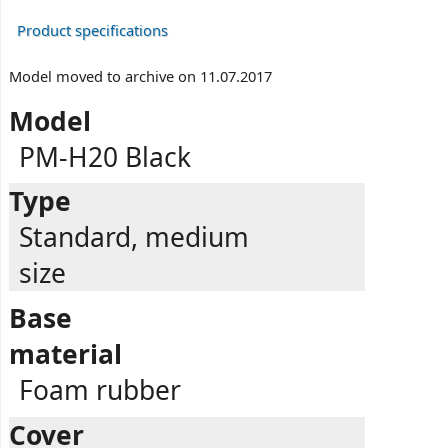
Product specifications
Model moved to archive on 11.07.2017
Model
PM-H20 Black
Type
Standard, medium
size
Base
material
Foam rubber
Cover