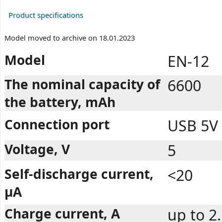
Product specifications
Model moved to archive on 18.01.2023
Model
EN-12
The nominal capacity of
6600
the battery, mAh
Connection port
USB 5V
Voltage, V
5
Self-discharge current,
<20
µA
Charge current, A
up to 2