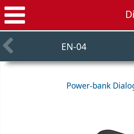
D
EN-04
Power-bank
Dialo