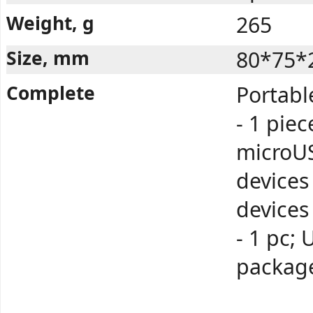
Weight, g
265
Size, mm
80*75*
Complete
Portabl
- 1 piec
microUS
devices
devices
- 1 pc; 
package