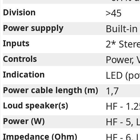
Division
>45
Power suppply
Built-in
Inputs
2* Ster
Controls
Power, 
Indication
LED (po
Power cable length (m)
1,7
Loud speaker(s)
HF - 1.2
Power (W)
HF - 5, 
Impedance (Ohm)
HF - 6, 