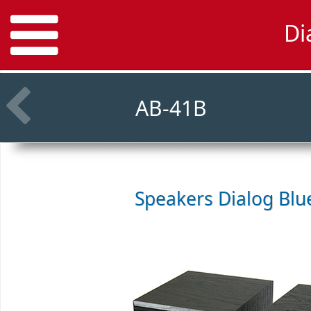
Di
AB-41B
Speakers
Dialog Blu