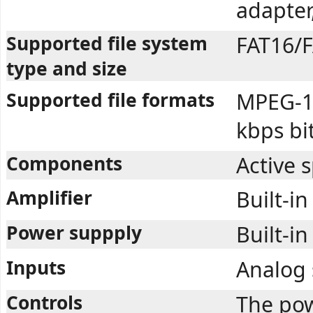
adapter
Supported file system
FAT16/F
type and size
Supported file formats
MPEG-1 
kbps bi
Components
Active 
Amplifier
Built-in
Power suppply
Built-in
Inputs
Analog 
Controls
The pow