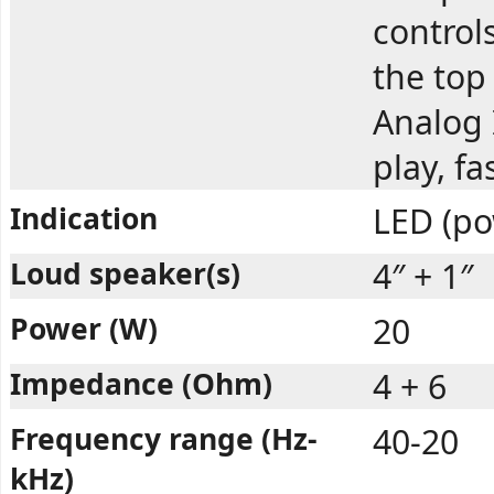
controls
the top
Analog 
play, f
Indication
LED (po
Loud speaker(s)
4″ + 1″
Power (W)
20
Impedance (Ohm)
4 + 6
Frequency range (Hz-
40-20
kHz)