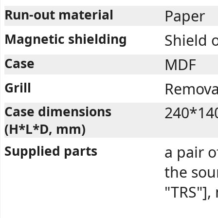
Run-out material
Paper
Magnetic shielding
Shield 
Case
MDF
Grill
Removab
Case dimensions
240*14
(H*L*D, mm)
Supplied parts
a pair o
the so
"TRS"],