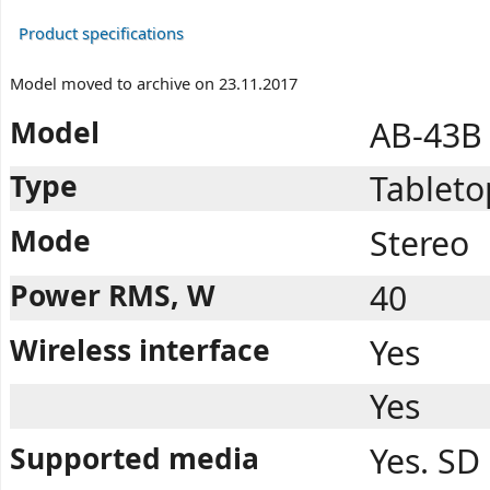
Product specifications
Model moved to archive on 23.11.2017
Model
AB-43B
Type
Tableto
Mode
Stereo
Power RMS, W
40
Wireless interface
Yes
Yes
Supported media
Yes. SD