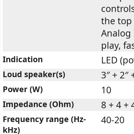
controls
the top
Analog 
play, f
Indication
LED (po
Loud speaker(s)
3″ + 2″ 
Power (W)
10
Impedance (Ohm)
8 + 4 + 
Frequency range (Hz-
40-20
kHz)