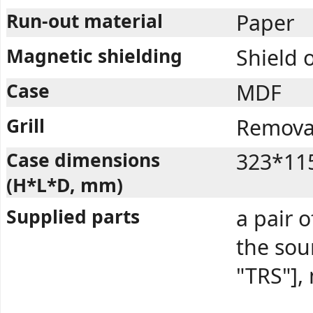
Run-out material
Paper
Magnetic shielding
Shield 
Case
MDF
Grill
Removab
Case dimensions
323*11
(H*L*D, mm)
Supplied parts
a pair o
the so
"TRS"],