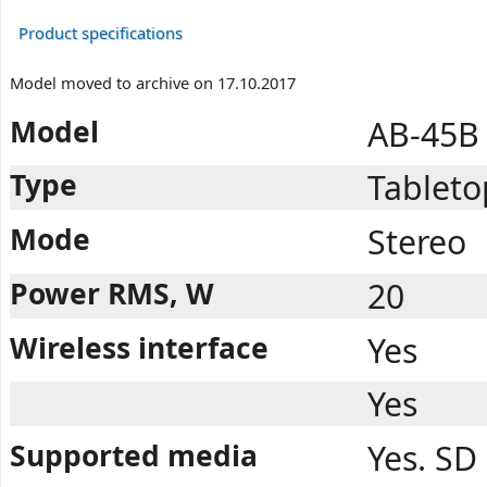
Product specifications
Model moved to archive on 17.10.2017
Model
AB-45B
Type
Tableto
Mode
Stereo
Power RMS, W
20
Wireless interface
Yes
Yes
Supported media
Yes. SD