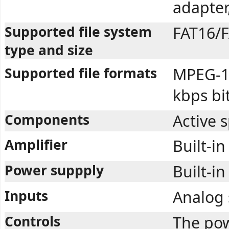
adapter
Supported file system
FAT16/F
type and size
Supported file formats
MPEG-1 
kbps bi
Components
Active 
Amplifier
Built-in
Power suppply
Built-in
Inputs
Analog 
Controls
The pow