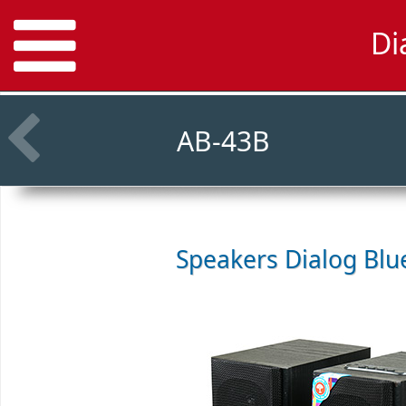
Di
AB-43B
Speakers
Dialog Blu