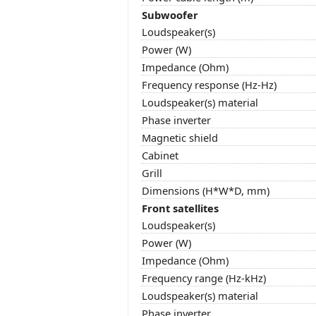
Subwoofer
Loudspeaker(s)
Power (W)
Impedance (Ohm)
Frequency response (Hz-Hz)
Loudspeaker(s) material
Phase inverter
Magnetic shield
Cabinet
Grill
Dimensions (H*W*D, mm)
Front satellites
Loudspeaker(s)
Power (W)
Impedance (Ohm)
Frequency range (Hz-kHz)
Loudspeaker(s) material
Phase inverter