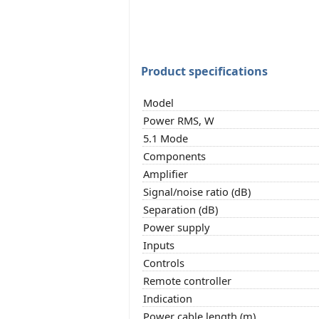
Product specifications
Model
Power RMS, W
5.1 Mode
Components
Amplifier
Signal/noise ratio (dB)
Separation (dB)
Power supply
Inputs
Controls
Remote controller
Indication
Power cable length (m)