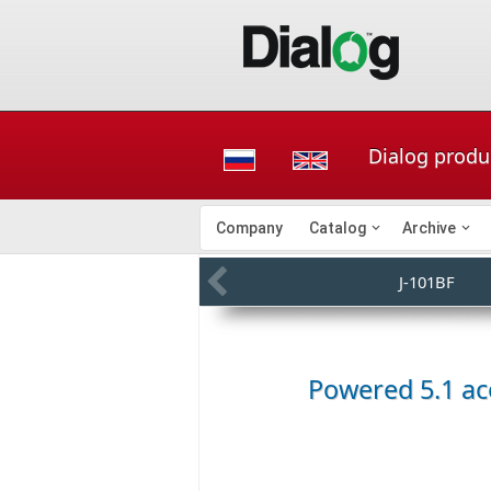
Dialog produ
Company
Catalog
Archive
J-101BF
Powered 5.1 ac