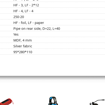
HF - 3, LF - 2*12
HF - 4, LF - 4
250-20
HF - foil, LF - paper
Pipe on rear side, D=22, L=40
Yes
MDF, 4 mm
Silver fabric
95*280*110