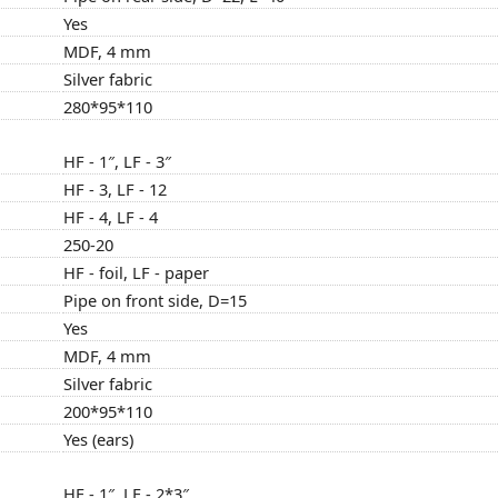
Yes
MDF, 4 mm
Silver fabric
280*95*110
HF - 1″, LF - 3″
HF - 3, LF - 12
HF - 4, LF - 4
250-20
HF - foil, LF - paper
Pipe on front side, D=15
Yes
MDF, 4 mm
Silver fabric
200*95*110
Yes (ears)
HF - 1″, LF - 2*3″