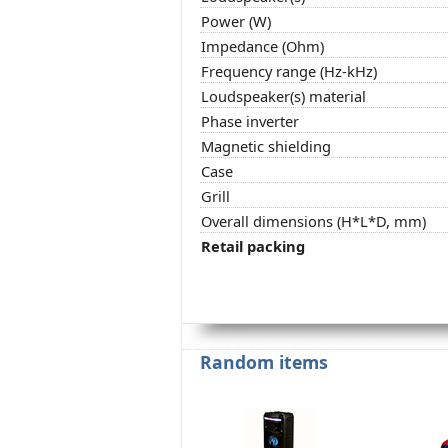
Power (W)
Impedance (Ohm)
Frequency range (Hz-kHz)
Loudspeaker(s) material
Phase inverter
Magnetic shielding
Case
Grill
Overall dimensions (H*L*D, mm)
Retail packing
Random items