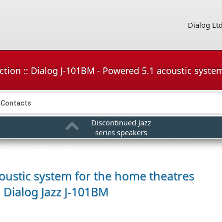
Dialog Lt
ction :: Dialog J-101BM - Powered 5.1 acoustic syste
Contacts
Discontinued Jazz
series speakers
oustic system for the home theatres
Dialog Jazz J-101BM