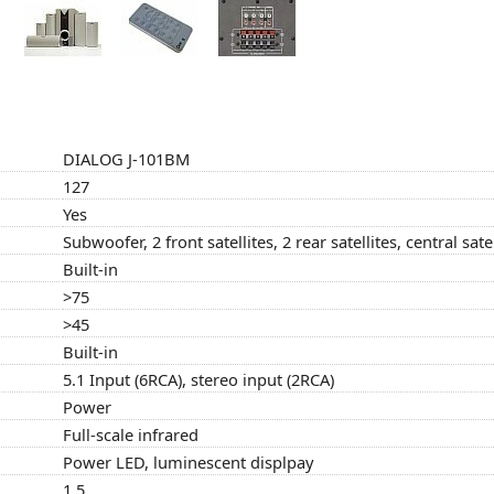
DIALOG J-101BM
127
Yes
Subwoofer, 2 front satellites, 2 rear satellites, central satel
Built-in
>75
>45
Built-in
5.1 Input (6RCA), stereo input (2RCA)
Power
Full-scale infrared
Power LED, luminescent displpay
1.5