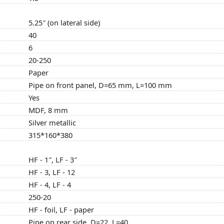
5.25″ (on lateral side)
40
6
20-250
Paper
Pipe on front panel, D=65 mm, L=100 mm
Yes
MDF, 8 mm
Silver metallic
315*160*380
HF - 1″, LF - 3″
HF - 3, LF - 12
HF - 4, LF - 4
250-20
HF - foil, LF - paper
Pipe on rear side, D=22, L=40