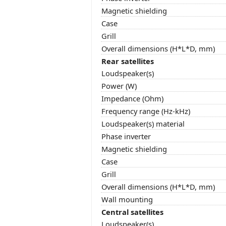
Magnetic shielding
Case
Grill
Overall dimensions (H*L*D, mm)
Rear satellites
Loudspeaker(s)
Power (W)
Impedance (Ohm)
Frequency range (Hz-kHz)
Loudspeaker(s) material
Phase inverter
Magnetic shielding
Case
Grill
Overall dimensions (H*L*D, mm)
Wall mounting
Central satellites
Loudspeaker(s)