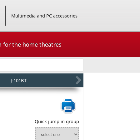
d
Multimedia and PC accessories
m for the home theatres
J-101BT
Quick jump in group