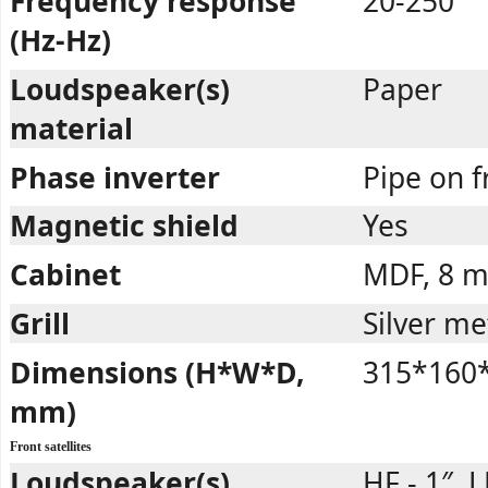
Frequency response
20-250
(Hz-Hz)
Loudspeaker(s)
Paper
material
Phase inverter
Pipe on 
Magnetic shield
Yes
Cabinet
MDF, 8 
Grill
Silver me
Dimensions (H*W*D,
315*160
mm)
Front satellites
Loudspeaker(s)
HF - 1″, L