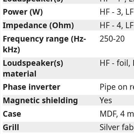
Power (W)
HF - 3, LF
Impedance (Ohm)
HF - 4, LF
Frequency range (Hz-
250-20
kHz)
Loudspeaker(s)
HF - foil,
material
Phase inverter
Pipe on r
Magnetic shielding
Yes
Case
MDF, 4 
Grill
Silver fab