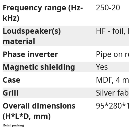
Frequency range (Hz-
250-20
kHz)
Loudspeaker(s)
HF - foil,
material
Phase inverter
Pipe on r
Magnetic shielding
Yes
Case
MDF, 4 
Grill
Silver fab
Overall dimensions
95*280*
(H*L*D, mm)
Retail packing