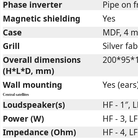
Phase inverter
Pipe on f
Magnetic shielding
Yes
Case
MDF, 4 
Grill
Silver fab
Overall dimensions
200*95*
(H*L*D, mm)
Wall mounting
Yes (ears
Central satellites
Loudspeaker(s)
HF - 1″, L
Power (W)
HF - 3, L
Impedance (Ohm)
HF - 4, LF