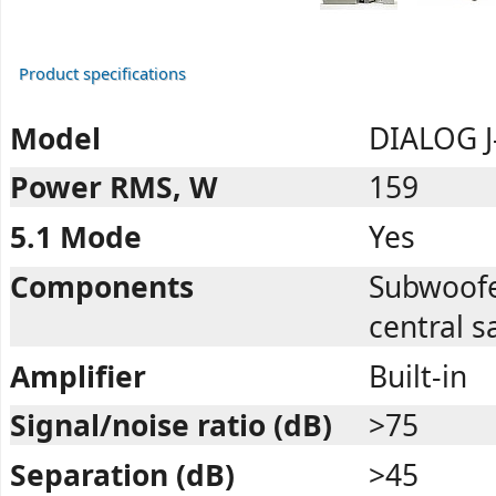
Product specifications
Model
DIALOG J
Power RMS, W
159
5.1 Mode
Yes
Components
Subwoofer,
central sa
Amplifier
Built-in
Signal/noise ratio (dB)
>75
Separation (dB)
>45