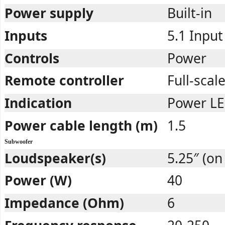
Power supply
Built-in
Inputs
5.1 Input
Controls
Power
Remote controller
Full-scal
Indication
Power LE
Power cable length (m)
1.5
Subwoofer
Loudspeaker(s)
5.25″ (on 
Power (W)
40
Impedance (Ohm)
6