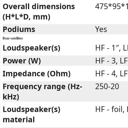
Overall dimensions
475*95*1
(H*L*D, mm)
Podiums
Yes
Rear satellites
Loudspeaker(s)
HF - 1″, L
Power (W)
HF - 3, LF
Impedance (Ohm)
HF - 4, LF
Frequency range (Hz-
250-20
kHz)
Loudspeaker(s)
HF - foil,
material