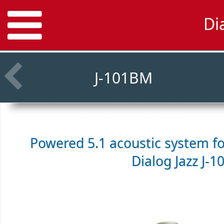
Di
J-101BM
Powered 5.1 acoustic system f
Dialog Jazz J-1