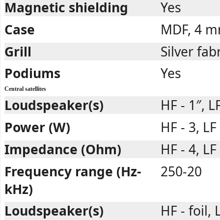
Magnetic shielding
Yes
Case
MDF, 4 
Grill
Silver fab
Podiums
Yes
Central satellites
Loudspeaker(s)
HF - 1″, L
Power (W)
HF - 3, LF
Impedance (Ohm)
HF - 4, LF 
Frequency range (Hz-
250-20
kHz)
Loudspeaker(s)
HF - foil,