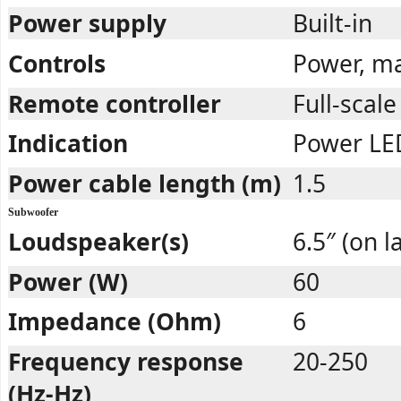
Power supply
Built-in
Controls
Power, ma
Remote controller
Full-scale
Indication
Power LED
Power cable length (m)
1.5
Subwoofer
Loudspeaker(s)
6.5″ (on l
Power (W)
60
Impedance (Ohm)
6
Frequency response
20-250
(Hz-Hz)