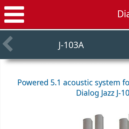
Di
J-103A
Powered 5.1 acoustic system f
Dialog Jazz J-1