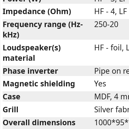
Impedance (Ohm)
HF - 4, LF 
Frequency range (Hz-
250-20
kHz)
Loudspeaker(s)
HF - foil,
material
Phase inverter
Pipe on r
Magnetic shielding
Yes
Case
MDF, 4 
Grill
Silver fab
Overall dimensions
1000*95*