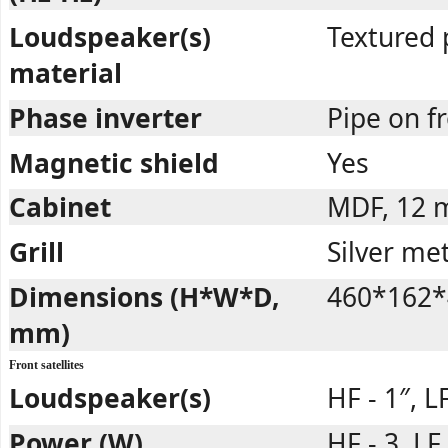
Loudspeaker(s)
Textured 
material
Phase inverter
Pipe on 
Magnetic shield
Yes
Cabinet
MDF, 12
Grill
Silver met
Dimensions (H*W*D,
460*162*
mm)
Front satellites
Loudspeaker(s)
HF - 1″, LF
Power (W)
HF - 3, LF