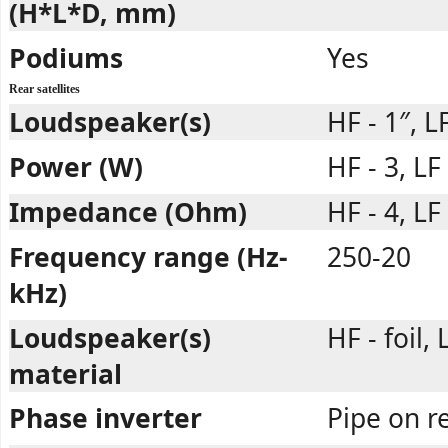
(H*L*D, mm)
Podiums
Yes
Rear satellites
Loudspeaker(s)
HF - 1″, LF
Power (W)
HF - 3, LF
Impedance (Ohm)
HF - 4, LF 
Frequency range (Hz-
250-20
kHz)
Loudspeaker(s)
HF - foil,
material
Phase inverter
Pipe on r