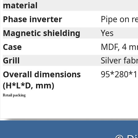
material
Phase inverter
Pipe on r
Magnetic shielding
Yes
Case
MDF, 4 
Grill
Silver fab
Overall dimensions
95*280*1
(H*L*D, mm)
Retail packing