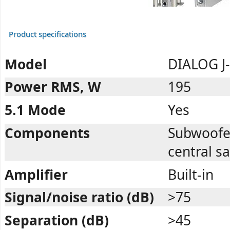
Product specifications
Model
DIALOG J
Power RMS, W
195
5.1 Mode
Yes
Components
Subwoofer,
central sa
Amplifier
Built-in
Signal/noise ratio (dB)
>75
Separation (dB)
>45