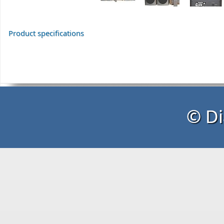
Product specifications
© Di