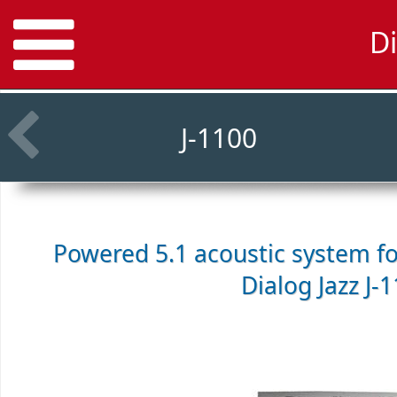
Di
J-1100
Powered 5.1 acoustic system f
Dialog Jazz J-