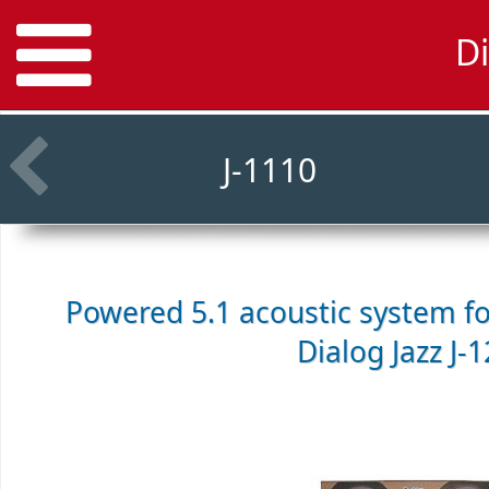
Di
J-1110
Powered 5.1 acoustic system f
Dialog Jazz J-