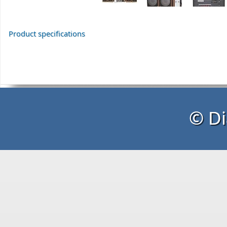
Product specifications
© Di