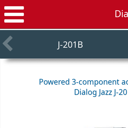
Di
J-201B
Powered 3-component ac
Dialog Jazz J-