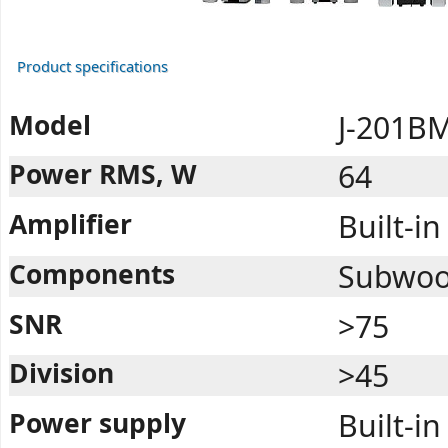
Product specifications
Model
J-201B
Power RMS, W
64
Amplifier
Built-in
Components
Subwoofe
SNR
>75
Division
>45
Power supply
Built-in