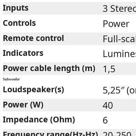
Inputs
3 Stere
Controls
Power
Remote control
Full-sca
Indicators
Lumines
Power cable length (m)
1,5
Subwoofer
Loudspeaker(s)
5,25″ (o
Power (W)
40
Impedance (Ohm)
6
Frequency range(Hz-Hz)
20-250