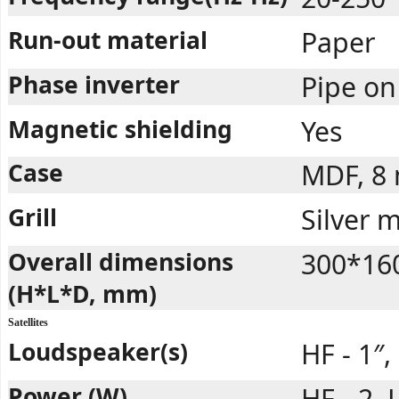
Run-out material
Paper
Phase inverter
Pipe on
Magnetic shielding
Yes
Case
MDF, 8
Grill
Silver 
Overall dimensions
300*16
(H*L*D, mm)
Satellites
Loudspeaker(s)
HF - 1″,
Power (W)
HF - 2, 