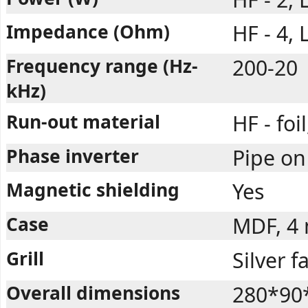
Impedance (Ohm)
HF - 4, 
Frequency range (Hz-
200-20
kHz)
Run-out material
HF - foi
Phase inverter
Pipe on
Magnetic shielding
Yes
Case
MDF, 4
Grill
Silver f
Overall dimensions
280*90