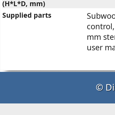
(H*L*D, mm)
Supplied parts
Subwoof
control
mm ster
user ma
© Di