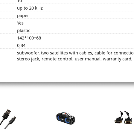
10
up to 20 kHz
paper
Yes
plastic
142*100*68
0,34
subwoofer, two satellites with cables, cable for connect
stereo jack, remote control, user manual, warranty card,