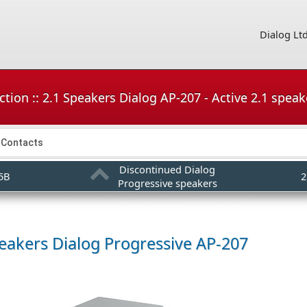
Dialog Lt
tion :: 2.1 Speakers Dialog AP-207 - Active 2.1 speak
Contacts
Discontinued Dialog
05B
2
Progressive speakers
peakers
Dialog Progressive AP-207