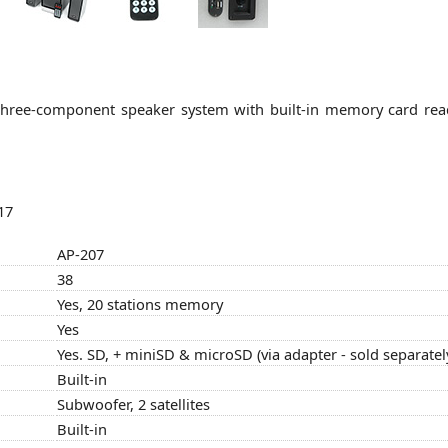
e three-component speaker system with built-in memory card re
17
AP-207
38
Yes, 20 stations memory
Yes
Yes. SD, + miniSD & microSD (via adapter - sold separatel
Built-in
Subwoofer, 2 satellites
Built-in