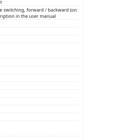
t
e switching, forward / backward (on
cription in the user manual