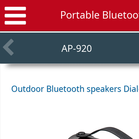
Portable Bluetoo
AP-920
Outdoor Bluetooth speakers
Dia