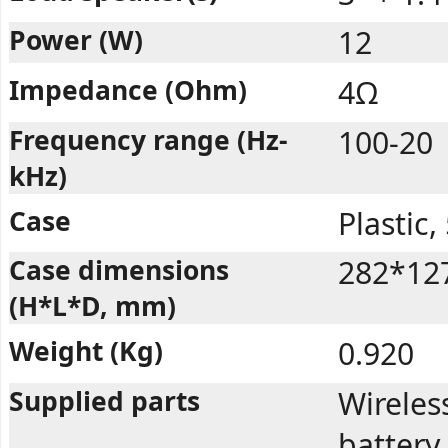
Power (W)
12
Impedance (Ohm)
4Ω
Frequency range (Hz-
100-20
kHz)
Case
Plastic
Case dimensions
282*12
(H*L*D, mm)
Weight (Kg)
0.920
Supplied parts
Wireles
battery