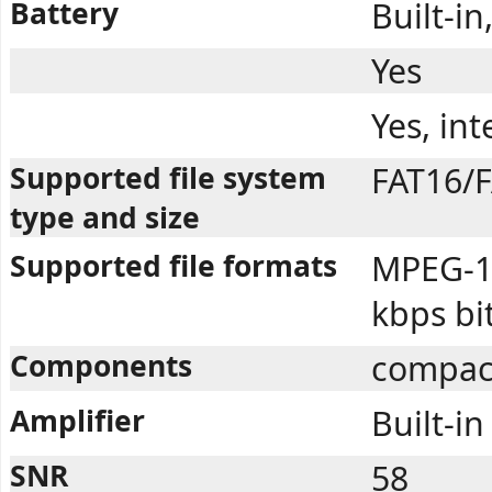
Battery
Built-i
Yes
Yes, in
Supported file system
FAT16/F
type and size
Supported file formats
MPEG-1 
kbps bi
Components
compac
Amplifier
Built-in
SNR
58