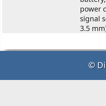
power c
signal 
3.5 mm
© Di