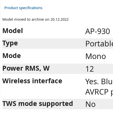
Product specifications
Model moved to archive on 20.12.2022
Model
AP-930
Type
Portabl
Mode
Mono
Power RMS, W
12
Wireless interface
Yes. Blu
AVRCP p
TWS mode supported
No