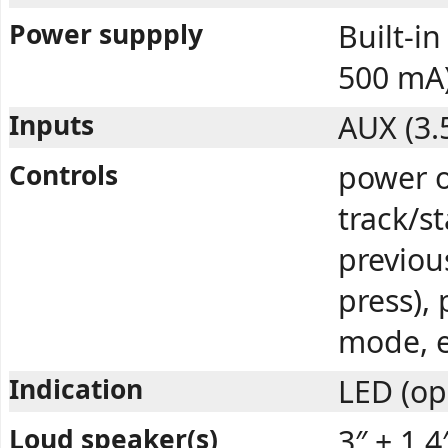
Power suppply
Built-i
500 mA
Inputs
AUX (3.
Controls
power o
track/s
previou
press), 
mode, e
Indication
LED (op
Loud speaker(s)
3″ + 1.4