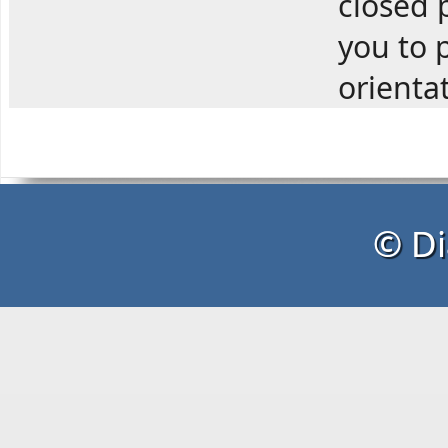
closed p
you to p
orienta
© Di