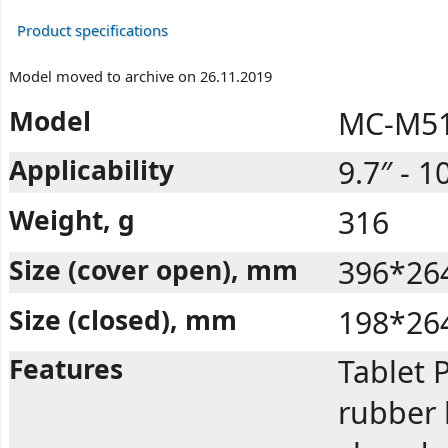
Product specifications
Model moved to archive on 26.11.2019
Model
MC-M51
Applicability
9.7″ - 1
Weight, g
316
Size (cover open), mm
396*26
Size (closed), mm
198*26
Features
Tablet P
rubber 