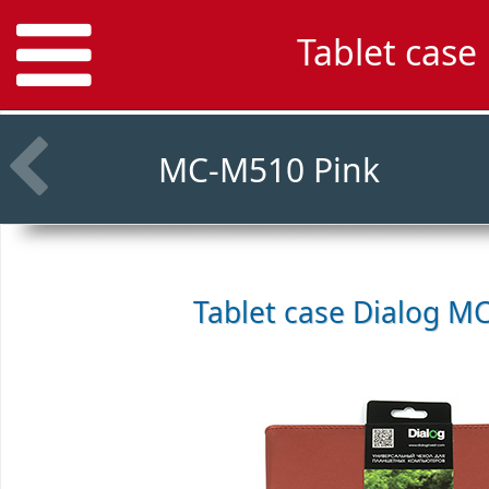
Tablet cas
MC-M510 Pink
Tablet case
Dialog M