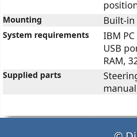
position
Mounting
Built-in
System requirements
IBM PC 
USB po
RAM, 3
Supplied parts
Steerin
manual,
© Di