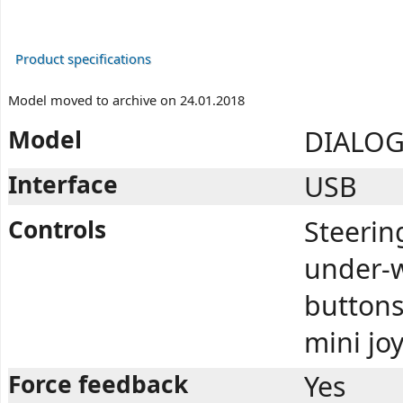
Product specifications
Model moved to archive on 24.01.2018
Model
DIALOG
Interface
USB
Controls
Steerin
under-w
buttons,
mini jo
Force feedback
Yes