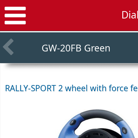
Dia
GW-20FB Green
RALLY-SPORT 2 wheel with force f