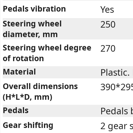
Pedals vibration
Yes
Steering wheel
250
diameter, mm
Steering wheel degree
270
of rotation
Material
Plastic
Overall dimensions
390*29
(H*L*D, mm)
Pedals
Pedals 
Gear shifting
2 gear 