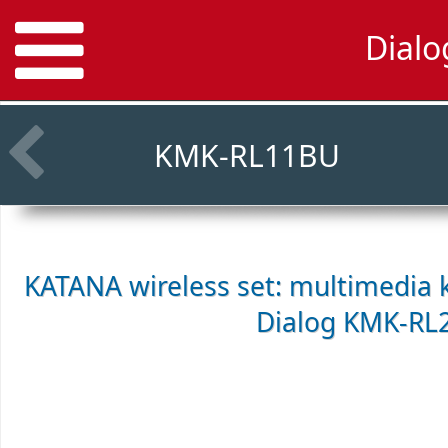
Dial
KMK-RL11BU
KATANA wireless set: multimedia 
Dialog KMK-RL