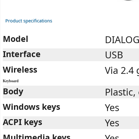
Product specifications
Model
DIALOG
Interface
USB
Wireless
Via 2.4
Keyboard
Body
Plastic
Windows keys
Yes
ACPI keys
Yes
Multimedia keys
Yes