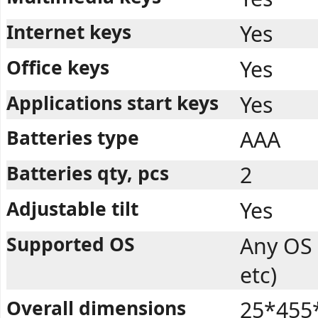
Internet keys
Yes
Office keys
Yes
Applications start keys
Yes
Batteries type
AAA
Batteries qty, pcs
2
Adjustable tilt
Yes
Supported OS
Any OS
etc)
Overall dimensions
25*455