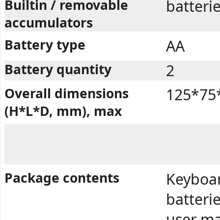
Builtin / removable
batteri
accumulators
Battery type
AA
Battery quantity
2
Overall dimensions
125*75
(H*L*D, mm), max
Package contents
Keyboar
batterie
user ma