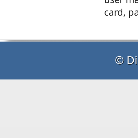
card, p
© Di