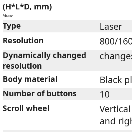
(H*L*D, mm)
Mouse
Type
Laser
Resolution
800/16
Dynamically changed
changes
resolution
Body material
Black pl
Number of buttons
10
Scroll wheel
Vertical
and rig