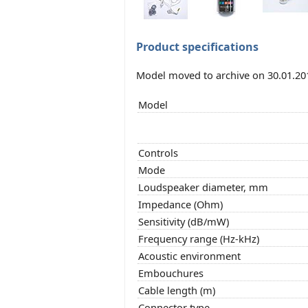
Product specifications
Model moved to archive on 30.01.20
Model
Controls
Mode
Loudspeaker diameter, mm
Impedance (Ohm)
Sensitivity (dB/mW)
Frequency range (Hz-kHz)
Acoustic environment
Embouchures
Cable length (m)
Connector type