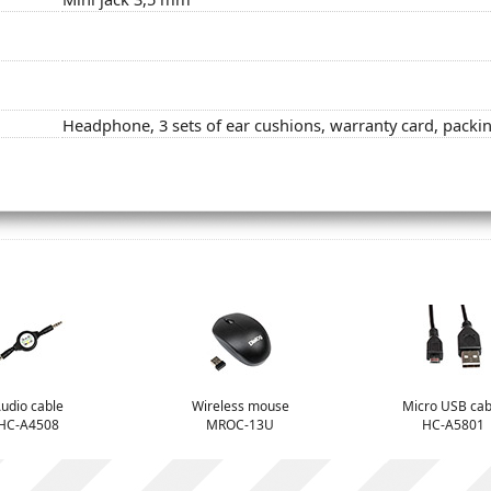
Headphone, 3 sets of ear cushions, warranty card, packi
udio cable
Wireless mouse
Micro USB cab
HC-A4508
MROC-13U
HC-A5801