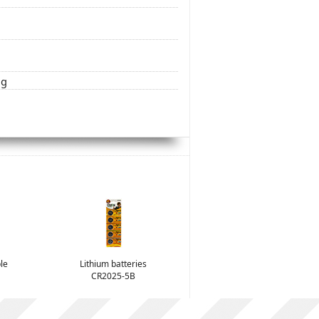
ng
le
Lithium batteries
CR2025-5B