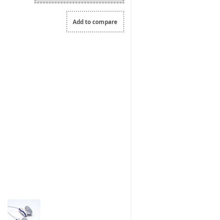
Add to compare