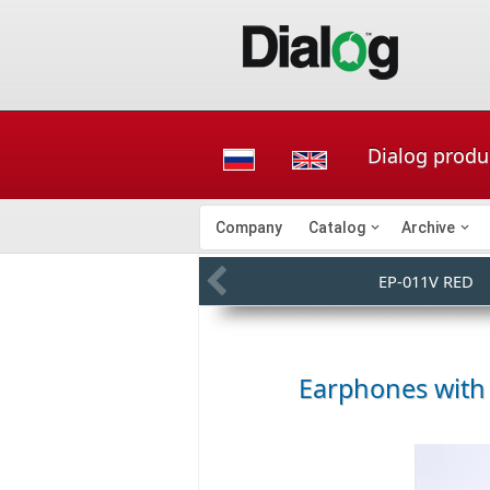
Dialog produ
Company
Catalog
Archive
EP-011V RED
Earphones with