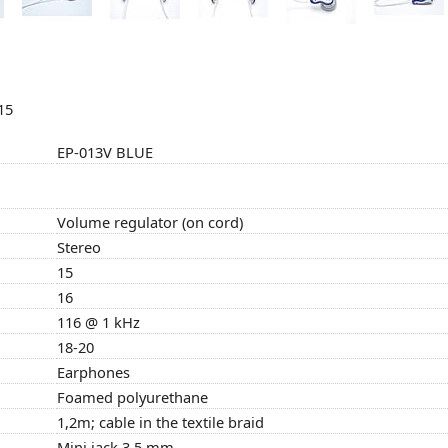
15
EP-013V BLUE
Volume regulator (on cord)
Stereo
15
16
116 @ 1 kHz
18-20
Earphones
Foamed polyurethane
1,2m; cable in the textile braid
Mini jack 3,5 mm