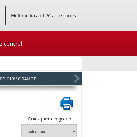
d
Multimedia and PC accessories
e control
EP-013V ORANGE
Quick jump in group