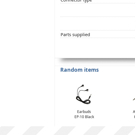
Parts supplied
Random items
Earbuds
A
EP-10 Black