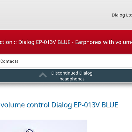
Dialog Lt
ction :: Dialog EP-013V BLUE - Earphones with volum
Contacts
Discontinued Dialog
headphones
 volume control
Dialog EP-013V BLUE