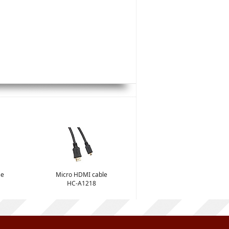
se
Micro HDMI cable
HC-A1218