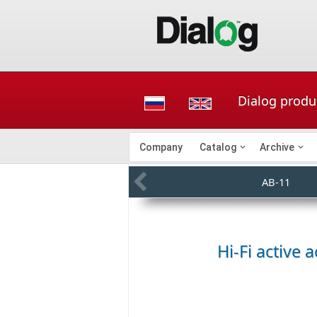
Dialog produc
Company
Catalog
Archive
AB-11
Hi-Fi active 