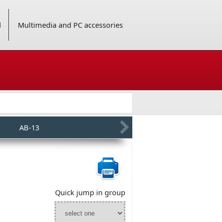
d
Multimedia and PC accessories
AB-13
Quick jump in group