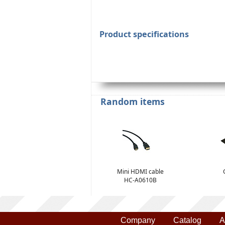
Product specifications
Random items
Mini HDMI cable
HC-A0610B
Company
Catalog
A