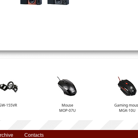
GW-155VR
Mouse
Gaming mou
MOP-07U
MGK-10U
rchive
Contacts