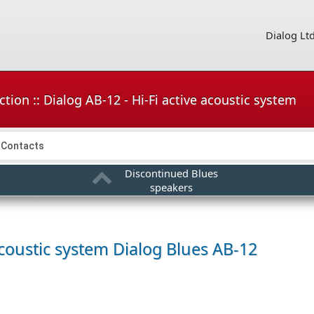
Dialog Lt
tion :: Dialog AB-12 - Hi-Fi active acoustic system
Contacts
Discontinued Blues
speakers
acoustic system
Dialog Blues AB-12