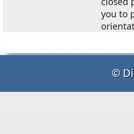
closed p
you to p
orienta
© Di