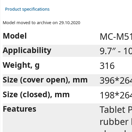
Product specifications
Model moved to archive on 29.10.2020
Model
MC-M51
Applicability
9.7″ - 1
Weight, g
316
Size (cover open), mm
396*26
Size (closed), mm
198*26
Features
Tablet P
rubber 