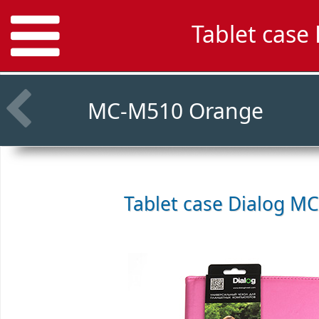
Tablet case
MC-M510 Orange
Tablet case
Dialog MC