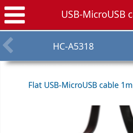
USB-MicroUSB c
HC-A5318
Flat USB-MicroUSB cable 1