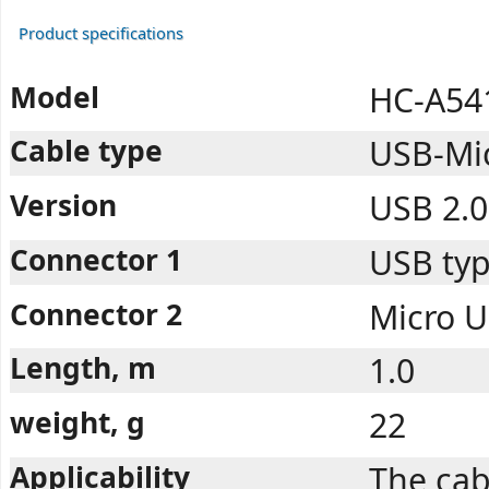
Product specifications
Model
HC-A54
Cable type
USB-Mi
Version
USB 2.0
Connector 1
USB typ
Connector 2
Micro U
Length, m
1.0
weight, g
22
Applicability
The cab