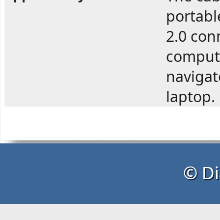
portabl
2.0 con
compute
navigato
laptop.
© Di