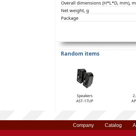
Overall dimensions (H*L*D, mm), 
Net weight, g
Package
Random items
Speakers
2
AST-17UP
AP
Company
Catalog
A