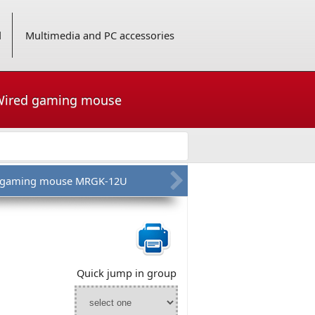
d
Multimedia and PC accessories
 Wired gaming mouse
s gaming mouse MRGK-12U
Quick jump in group