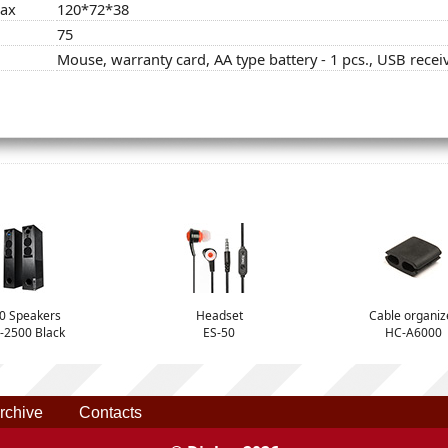
max
120*72*38
75
Mouse, warranty card, AA type battery - 1 pcs., USB recei
.0 Speakers
Headset
Cable organiz
-2500 Black
ES-50
HC-A6000
rchive
Contacts