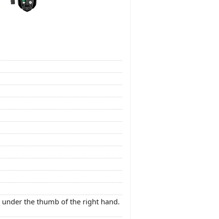
 under the thumb of the right hand.