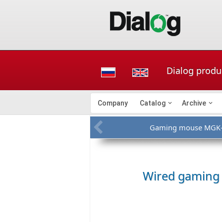
Dialog produ
Company
Catalog
Archive
Gaming mouse MGK
Wired gamin