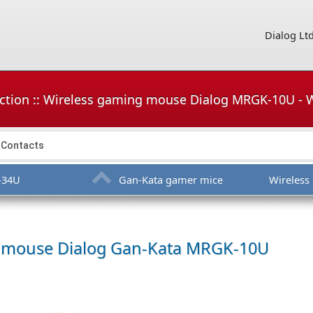
Dialog Lt
ction :: Wireless gaming mouse Dialog MRGK-10U -
Contacts
-34U
Gan-Kata gamer mice
Wireles
g mouse
Dialog Gan-Kata MRGK-10U