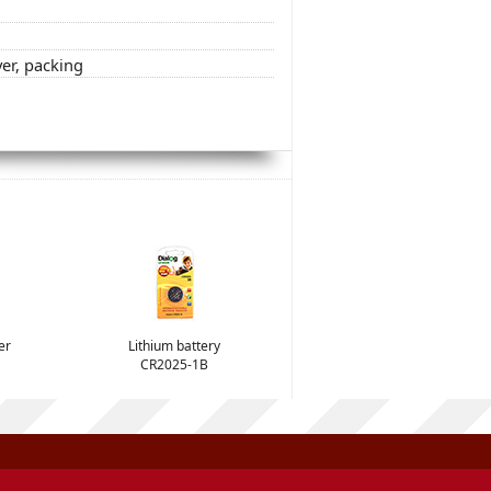
ver, packing
er
Lithium battery
CR2025-1B