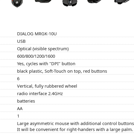
DIALOG MRGK-10U
USB
Optical (visible spectrum)
600/800/1200/1600
Yes, cycles with "DPI" button
black plastic, Soft-Touch on top, red buttons
6
Vertical, fully rubbered wheel
radio interface 2.4GHz
batteries
AA
1
Large asymmetric mouse with additional control buttons
It will be convenient for right-handers with a large palm.