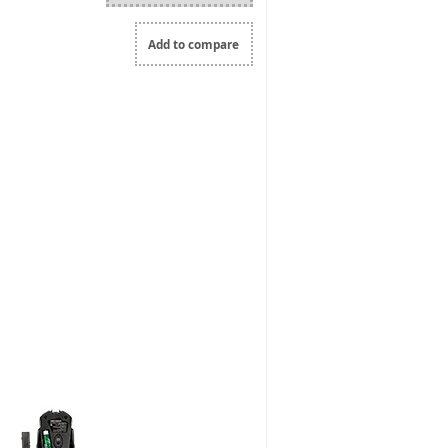
Add to compare