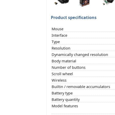
Product specifications
Mouse
Interface
Type
Resolution
Dynamically changed resolution
Body material
Number of buttons
Scroll wheel
Wireless
Builtin / removable accumulators
Battery type
Battery quantity
Model features