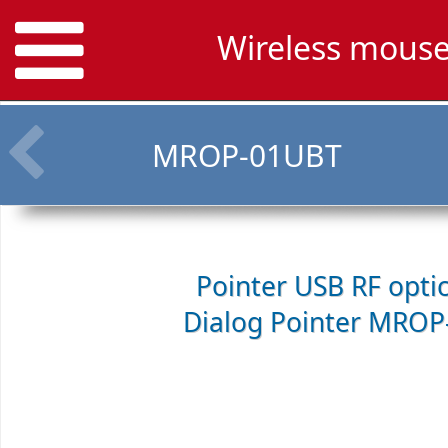
Wireless mous
MROP-01UBT
Pointer USB RF opti
Dialog Pointer MROP