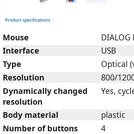
Product specifications
Mouse
DIALOG 
Interface
USB
Type
Optical (
Resolution
800/120
Dynamically changed
Yes, cycl
resolution
Body material
plastic
Number of buttons
4