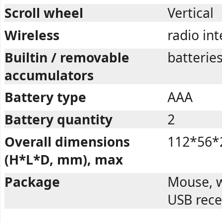
Scroll wheel
Vertical
Wireless
radio in
Builtin / removable
batterie
accumulators
Battery type
AAA
Battery quantity
2
Overall dimensions
112*56*
(H*L*D, mm), max
Package
Mouse, w
USB rece